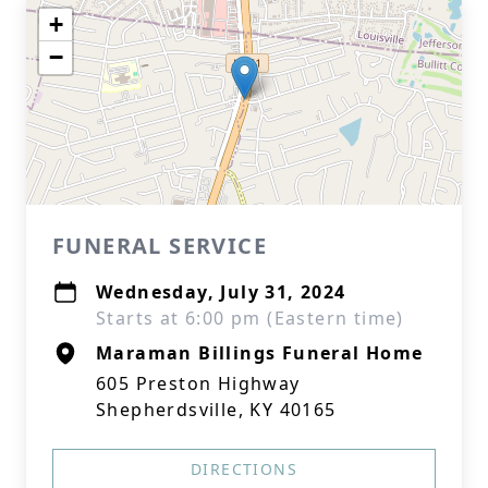
+
−
FUNERAL SERVICE
Wednesday, July 31, 2024
Starts at 6:00 pm (Eastern time)
Maraman Billings Funeral Home
605 Preston Highway
Shepherdsville, KY 40165
DIRECTIONS