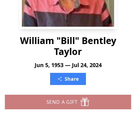
William "Bill" Bentley
Taylor
Jun 5, 1953 — Jul 24, 2024
Share
SEND A GIFT