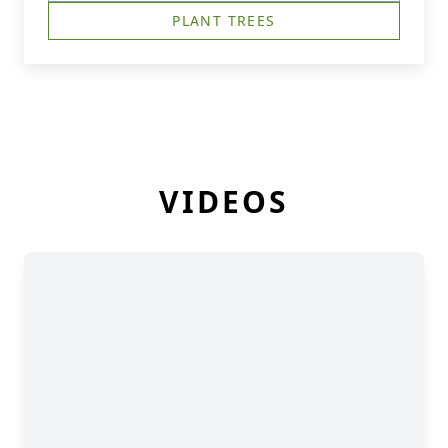
PLANT TREES
VIDEOS