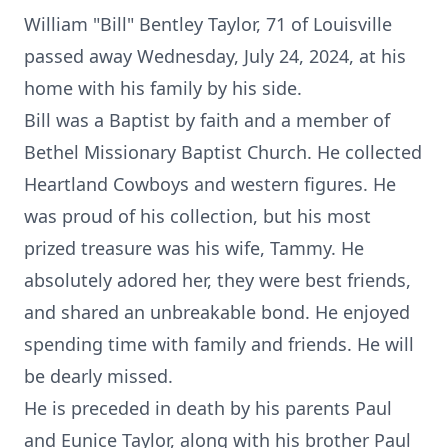
William "Bill" Bentley Taylor, 71 of Louisville
passed away Wednesday, July 24, 2024, at his
home with his family by his side.
Bill was a Baptist by faith and a member of
Bethel Missionary Baptist Church. He collected
Heartland Cowboys and western figures. He
was proud of his collection, but his most
prized treasure was his wife, Tammy. He
absolutely adored her, they were best friends,
and shared an unbreakable bond. He enjoyed
spending time with family and friends. He will
be dearly missed.
He is preceded in death by his parents Paul
and Eunice Taylor, along with his brother Paul