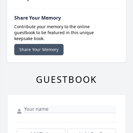
Share Your Memory
Contribute your memory to the online
guestbook to be featured in this unique
keepsake book.
Share Your Memory
GUESTBOOK