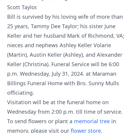
Scott Taylor.
Bill is survived by his loving wife of more than
25 years, Tammy Dee Taylor; his sister June
Keller and her husband Mark of Richmond, VA;
nieces and nephews Ashley Keller Volarie
(Martin), Austin Keller (Ashley), and Alexander
Keller (Christina). Funeral Service will be 6:00
p.m. Wednesday, July 31, 2024. at Maraman
Billings Funeral Home with Bro. Sunny Mulls
officiating.
Visitation will be at the funeral home on
Wednesday from 2:00 p.m. till time of service.
To send flowers or plant a
memorial tree
in
memory, please visit our
flower store
.