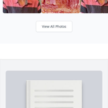
View All Photos