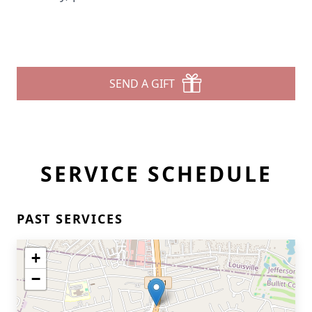
SEND A GIFT
SERVICE SCHEDULE
PAST SERVICES
+
−