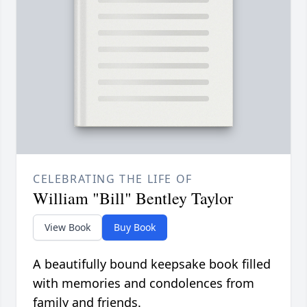
CELEBRATING THE LIFE OF
William "Bill" Bentley Taylor
View Book
Buy Book
A beautifully bound keepsake book filled
with memories and condolences from
family and friends.