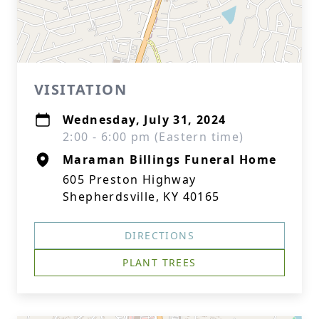
VISITATION
Wednesday, July 31, 2024
2:00 - 6:00 pm (Eastern time)
Maraman Billings Funeral Home
605 Preston Highway
Shepherdsville, KY 40165
DIRECTIONS
PLANT TREES