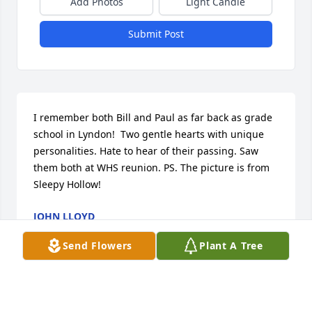
Add Photos
Light Candle
Submit Post
I remember both Bill and Paul as far back as grade 
school in Lyndon!  Two gentle hearts with unique 
personalities. Hate to hear of their passing. Saw 
them both at WHS reunion. PS. The picture is from 
Sleepy Hollow!
JOHN LLOYD
Aug 30, 2024
Send Flowers
Plant A Tree