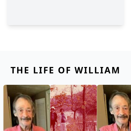
THE LIFE OF WILLIAM