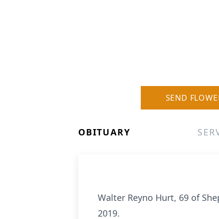
SEND FLOWE
OBITUARY
SER
Walter Reyno Hurt, 69 of S
2019.