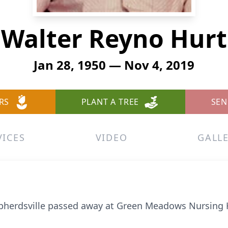
Walter Reyno Hurt
Jan 28, 1950 — Nov 4, 2019
RS
PLANT A TREE
SEN
VICES
VIDEO
GALL
hepherdsville passed away at Green Meadows Nursin