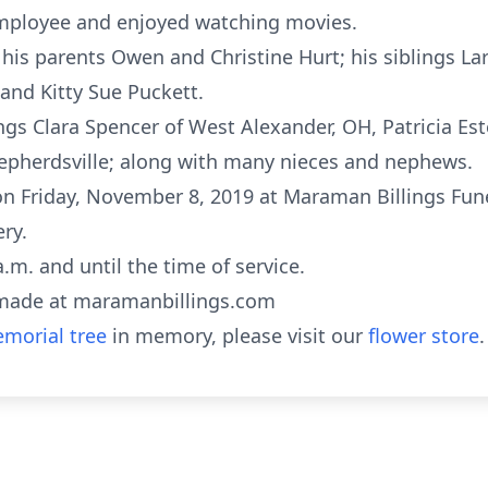
mployee and enjoyed watching movies.
his parents Owen and Christine Hurt; his siblings La
 and Kitty Sue Puckett.
lings Clara Spencer of West Alexander, OH, Patricia 
epherdsville; along with many nieces and nephews.
oon Friday, November 8, 2019 at Maraman Billings Fun
ry.
a.m. and until the time of service.
made at maramanbillings.com
morial tree
in memory, please visit our
flower store
.