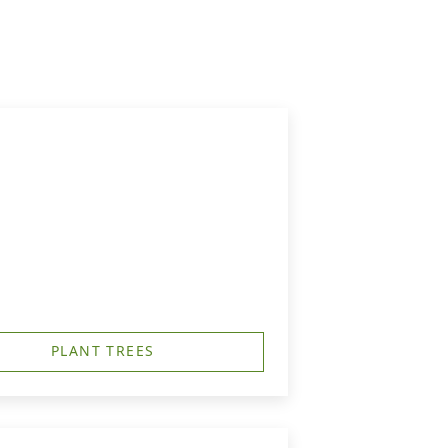
PLANT TREES