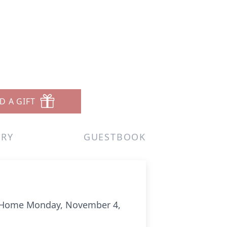
D A GIFT
ERY
GUESTBOOK
g Home Monday, November 4,