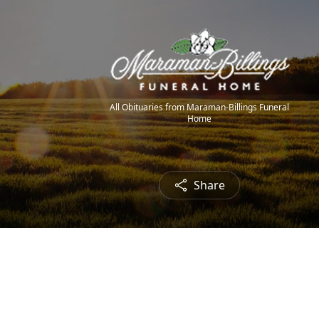
All Obituaries from Maraman-Billings Funeral
Home
Share