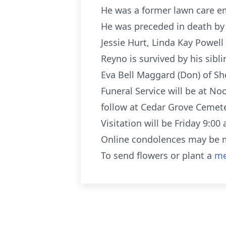
He was a former lawn care e
He was preceded in death by 
Jessie Hurt, Linda Kay Powell
Reyno is survived by his sib
Eva Bell Maggard (Don) of Sh
Funeral Service will be at N
follow at Cedar Grove Cemete
Visitation will be Friday 9:00 
Online condolences may be 
To send flowers or plant a
me