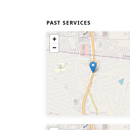
PAST SERVICES
+
−