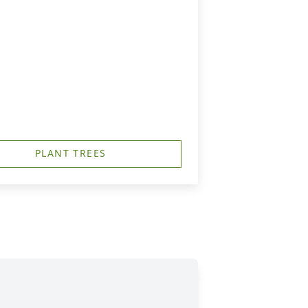
PLANT TREES