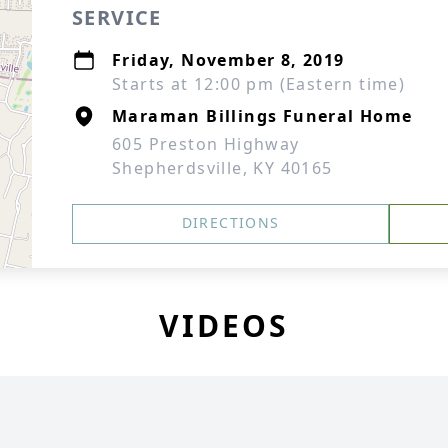
SERVICE
Friday, November 8, 2019
Starts at 12:00 pm (Eastern time)
Maraman Billings Funeral Home
605 Preston Highway
Shepherdsville, KY 40165
DIRECTIONS
VIDEOS