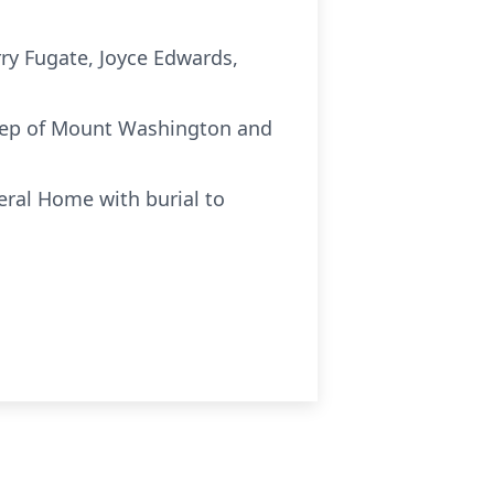
rry Fugate, Joyce Edwards,
Estep of Mount Washington and
eral Home with burial to