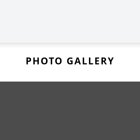
PHOTO GALLERY