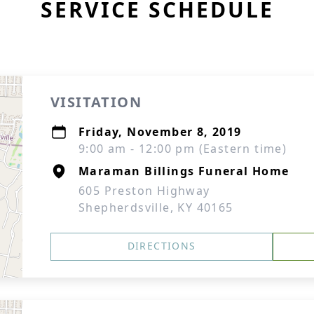
SERVICE SCHEDULE
VISITATION
Friday, November 8, 2019
9:00 am - 12:00 pm (Eastern time)
Maraman Billings Funeral Home
605 Preston Highway
Shepherdsville, KY 40165
DIRECTIONS