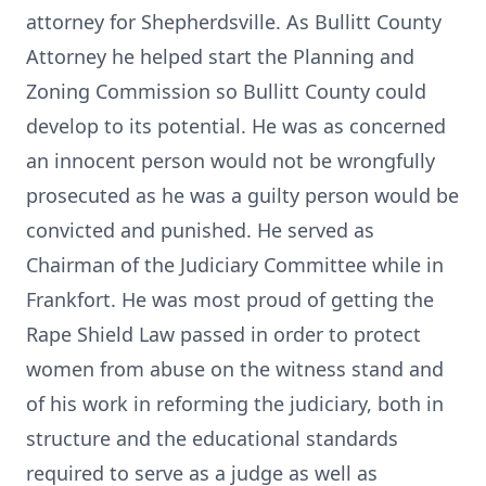
attorney for Shepherdsville. As Bullitt County
Attorney he helped start the Planning and
Zoning Commission so Bullitt County could
develop to its potential. He was as concerned
an innocent person would not be wrongfully
prosecuted as he was a guilty person would be
convicted and punished. He served as
Chairman of the Judiciary Committee while in
Frankfort. He was most proud of getting the
Rape Shield Law passed in order to protect
women from abuse on the witness stand and
of his work in reforming the judiciary, both in
structure and the educational standards
required to serve as a judge as well as