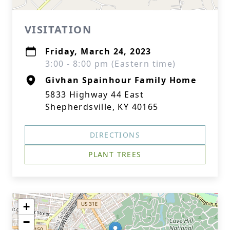
VISITATION
Friday, March 24, 2023
3:00 - 8:00 pm (Eastern time)
Givhan Spainhour Family Home
5833 Highway 44 East
Shepherdsville, KY 40165
DIRECTIONS
PLANT TREES
+
−