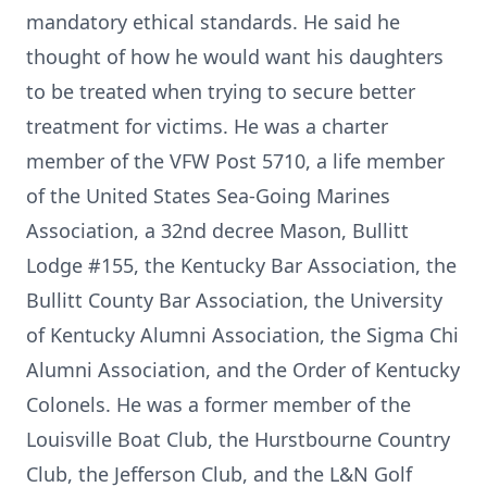
mandatory ethical standards. He said he
thought of how he would want his daughters
to be treated when trying to secure better
treatment for victims. He was a charter
member of the VFW Post 5710, a life member
of the United States Sea-Going Marines
Association, a 32nd decree Mason, Bullitt
Lodge #155, the Kentucky Bar Association, the
Bullitt County Bar Association, the University
of Kentucky Alumni Association, the Sigma Chi
Alumni Association, and the Order of Kentucky
Colonels. He was a former member of the
Louisville Boat Club, the Hurstbourne Country
Club, the Jefferson Club, and the L&N Golf