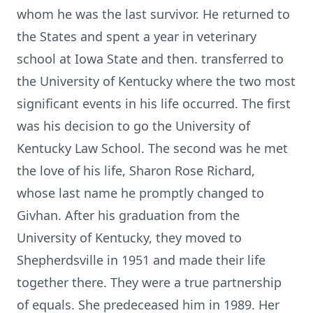
whom he was the last survivor. He returned to
the States and spent a year in veterinary
school at Iowa State and then. transferred to
the University of Kentucky where the two most
significant events in his life occurred. The first
was his decision to go the University of
Kentucky Law School. The second was he met
the love of his life, Sharon Rose Richard,
whose last name he promptly changed to
Givhan. After his graduation from the
University of Kentucky, they moved to
Shepherdsville in 1951 and made their life
together there. They were a true partnership
of equals. She predeceased him in 1989. Her