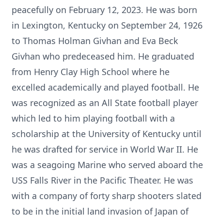
peacefully on February 12, 2023. He was born
in Lexington, Kentucky on September 24, 1926
to Thomas Holman Givhan and Eva Beck
Givhan who predeceased him. He graduated
from Henry Clay High School where he
excelled academically and played football. He
was recognized as an All State football player
which led to him playing football with a
scholarship at the University of Kentucky until
he was drafted for service in World War II. He
was a seagoing Marine who served aboard the
USS Falls River in the Pacific Theater. He was
with a company of forty sharp shooters slated
to be in the initial land invasion of Japan of