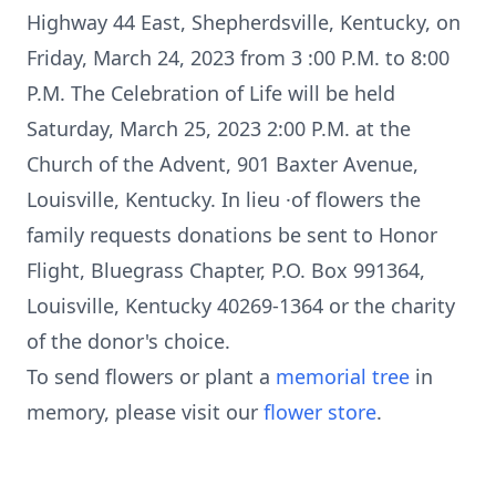
Highway 44 East, Shepherdsville, Kentucky, on
Friday, March 24, 2023 from 3 :00 P.M. to 8:00
P.M. The Celebration of Life will be held
Saturday, March 25, 2023 2:00 P.M. at the
Church of the Advent, 901 Baxter Avenue,
Louisville, Kentucky. In lieu ·of flowers the
family requests donations be sent to Honor
Flight, Bluegrass Chapter, P.O. Box 991364,
Louisville, Kentucky 40269-1364 or the charity
of the donor's choice.
To send flowers or plant a
memorial tree
in
memory, please visit our
flower store
.