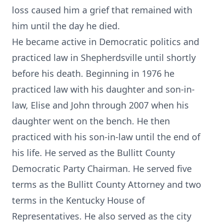
loss caused him a grief that remained with
him until the day he died.
He became active in Democratic politics and
practiced law in Shepherdsville until shortly
before his death. Beginning in 1976 he
practiced law with his daughter and son-in-
law, Elise and John through 2007 when his
daughter went on the bench. He then
practiced with his son-in-law until the end of
his life. He served as the Bullitt County
Democratic Party Chairman. He served five
terms as the Bullitt County Attorney and two
terms in the Kentucky House of
Representatives. He also served as the city