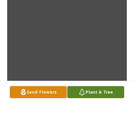
Send Flowers
Plant A Tree