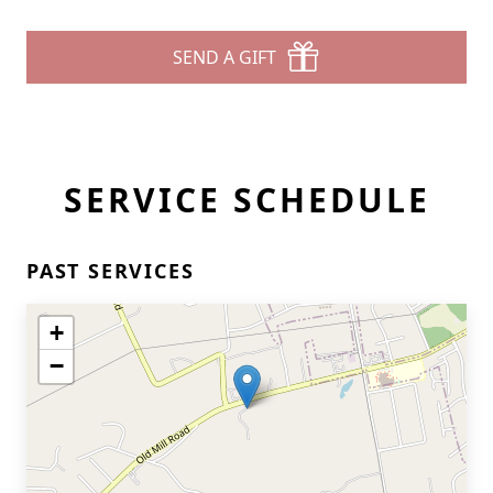
SEND A GIFT
SERVICE SCHEDULE
PAST SERVICES
+
−