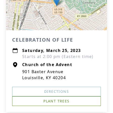
CELEBRATION OF LIFE
Saturday, March 25, 2023
Starts at 2:00 pm (Eastern time)
Church of the Advent
901 Baxter Avenue
Louisville, KY 40204
DIRECTIONS
PLANT TREES