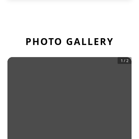
PHOTO GALLERY
1
/
2