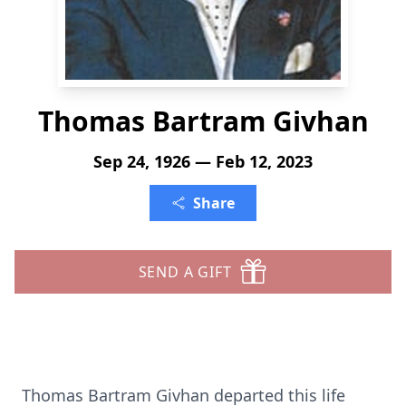
Thomas Bartram Givhan
Sep 24, 1926 — Feb 12, 2023
Share
SEND A GIFT
Thomas Bartram Givhan departed this life