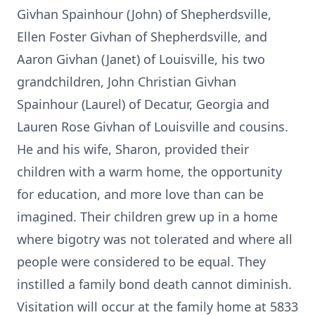
Givhan Spainhour (John) of Shepherdsville,
Ellen Foster Givhan of Shepherdsville, and
Aaron Givhan (Janet) of Louisville, his two
grandchildren, John Christian Givhan
Spainhour (Laurel) of Decatur, Georgia and
Lauren Rose Givhan of Louisville and cousins.
He and his wife, Sharon, provided their
children with a warm home, the opportunity
for education, and more love than can be
imagined. Their children grew up in a home
where bigotry was not tolerated and where all
people were considered to be equal. They
instilled a family bond death cannot diminish.
Visitation will occur at the family home at 5833