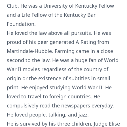
Club. He was a University of Kentucky Fellow
and a Life Fellow of the Kentucky Bar
Foundation.
He loved the law above all pursuits. He was
proud of his peer generated A Rating from
Martindale-Hubble. Farming came in a close
second to the law. He was a huge fan of World
War II movies regardless of the country of
origin or the existence of subtitles in small
print. He enjoyed studying World War II. He
loved to travel to foreign countries. He
compulsively read the newspapers everyday.
He loved people, talking, and jazz.
He is survived by his three children, Judge Elise