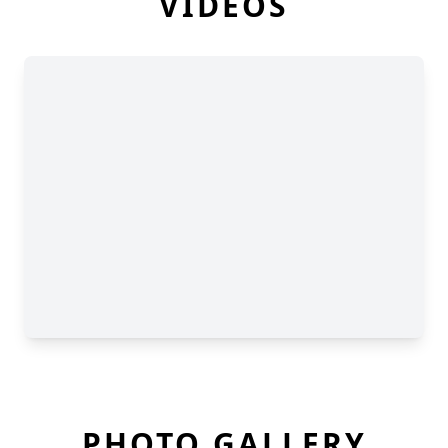
VIDEOS
PHOTO GALLERY