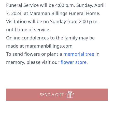
Funeral Service will be 4:00 p.m. Sunday, April
7, 2024, at Maraman Billings Funeral Home.
Visitation will be on Sunday from 2:00 p.m.
until time of service.
Online condolences to the family may be
made at maramanbillings.com
To send flowers or plant a
memorial tree
in
memory, please visit our
flower store
.
SEND A GIFT