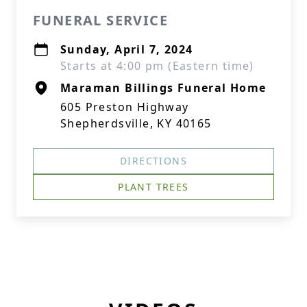
FUNERAL SERVICE
Sunday, April 7, 2024
Starts at 4:00 pm (Eastern time)
Maraman Billings Funeral Home
605 Preston Highway
Shepherdsville, KY 40165
DIRECTIONS
PLANT TREES