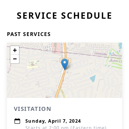
SERVICE SCHEDULE
PAST SERVICES
+
−
VISITATION
Sunday, April 7, 2024
Starts at 2:00 pm (Eastern time)