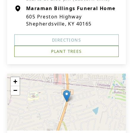
Maraman Billings Funeral Home
605 Preston Highway
Shepherdsville, KY 40165
DIRECTIONS
PLANT TREES
+
−