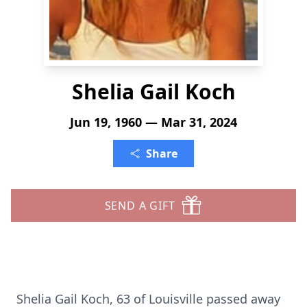
Shelia Gail Koch
Jun 19, 1960 — Mar 31, 2024
Share
SEND A GIFT
Shelia Gail Koch, 63 of Louisville passed away