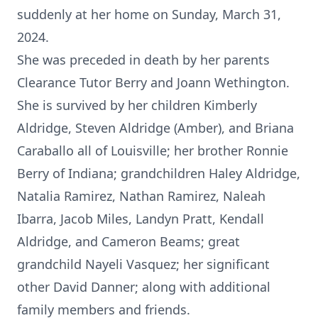
suddenly at her home on Sunday, March 31,
2024.
She was preceded in death by her parents
Clearance Tutor Berry and Joann Wethington.
She is survived by her children Kimberly
Aldridge, Steven Aldridge (Amber), and Briana
Caraballo all of Louisville; her brother Ronnie
Berry of Indiana; grandchildren Haley Aldridge,
Natalia Ramirez, Nathan Ramirez, Naleah
Ibarra, Jacob Miles, Landyn Pratt, Kendall
Aldridge, and Cameron Beams; great
grandchild Nayeli Vasquez; her significant
other David Danner; along with additional
family members and friends.