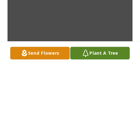
Send Flowers
Plant A Tree