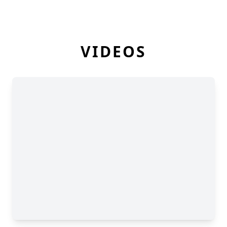
VIDEOS