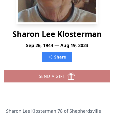
Sharon Lee Klosterman
Sep 26, 1944 — Aug 19, 2023
Share
SEND A GIFT
Sharon Lee Klosterman 78 of Shepherdsville