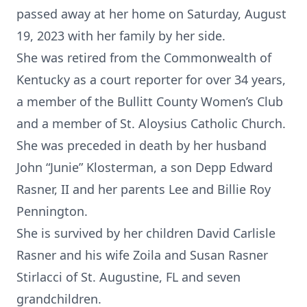
passed away at her home on Saturday, August
19, 2023 with her family by her side.
She was retired from the Commonwealth of
Kentucky as a court reporter for over 34 years,
a member of the Bullitt County Women’s Club
and a member of St. Aloysius Catholic Church.
She was preceded in death by her husband
John “Junie” Klosterman, a son Depp Edward
Rasner, II and her parents Lee and Billie Roy
Pennington.
She is survived by her children David Carlisle
Rasner and his wife Zoila and Susan Rasner
Stirlacci of St. Augustine, FL and seven
grandchildren.