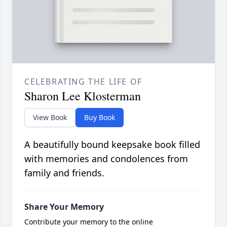
CELEBRATING THE LIFE OF
Sharon Lee Klosterman
View Book
Buy Book
A beautifully bound keepsake book filled
with memories and condolences from
family and friends.
Share Your Memory
Contribute your memory to the online