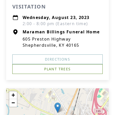
VISITATION
Wednesday, August 23, 2023
2:00 - 8:00 pm (Eastern time)
Maraman Billings Funeral Home
605 Preston Highway
Shepherdsville, KY 40165
DIRECTIONS
PLANT TREES
+
−