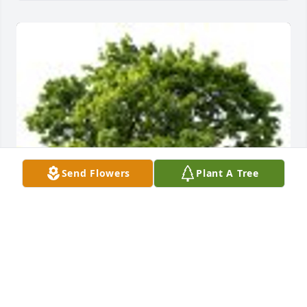
Send Flowers
Plant A Tree
Amy & Andy Quiroa planted a Memorial Tree in 
honor of Sharon Lee Klosterman.