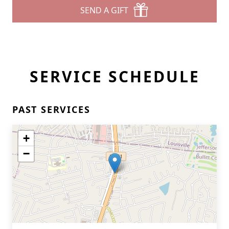
SEND A GIFT
SERVICE SCHEDULE
PAST SERVICES
+
−