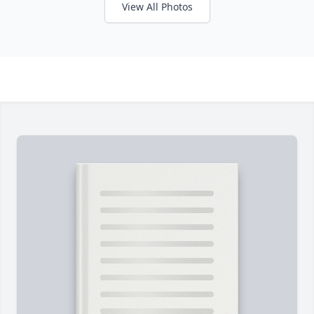
View All Photos