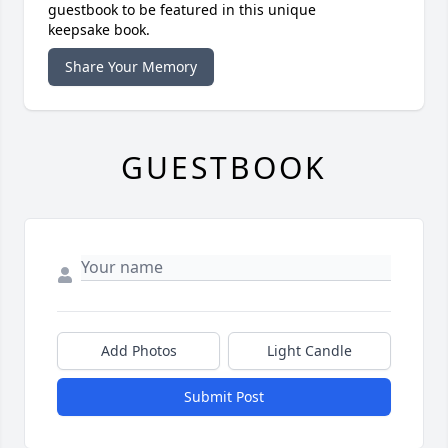
guestbook to be featured in this unique
keepsake book.
Share Your Memory
GUESTBOOK
Add Photos
Light Candle
Submit Post