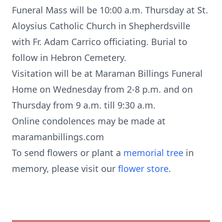
Funeral Mass will be 10:00 a.m. Thursday at St.
Aloysius Catholic Church in Shepherdsville
with Fr. Adam Carrico officiating. Burial to
follow in Hebron Cemetery.
Visitation will be at Maraman Billings Funeral
Home on Wednesday from 2-8 p.m. and on
Thursday from 9 a.m. till 9:30 a.m.
Online condolences may be made at
maramanbillings.com
To send flowers or plant a
memorial tree
in
memory, please visit our
flower store
.