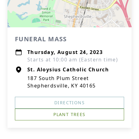
FUNERAL MASS
Thursday, August 24, 2023
Starts at 10:00 am (Eastern time)
St. Aloysius Catholic Church
187 South Plum Street
Shepherdsville, KY 40165
DIRECTIONS
PLANT TREES