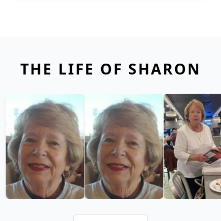
THE LIFE OF SHARON