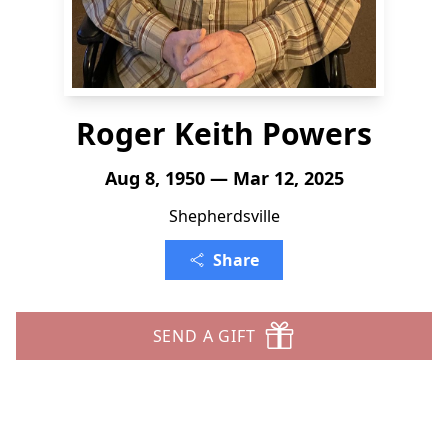
Roger Keith Powers
Aug 8, 1950 — Mar 12, 2025
Shepherdsville
Share
SEND A GIFT