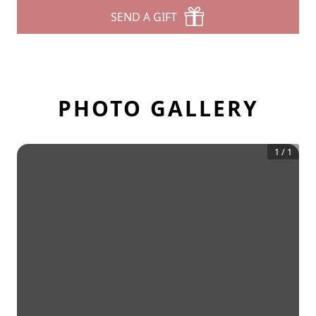
SEND A GIFT
PHOTO GALLERY
1
/
1