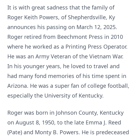
It is with great sadness that the family of
Roger Keith Powers, of Shepherdsville, Ky
announces his passing on March 12, 2025.
Roger retired from Beechmont Press in 2010
where he worked as a Printing Press Operator.
He was an Army Veteran of the Vietnam War.
In his younger years, he loved to travel and
had many fond memories of his time spent in
Arizona. He was a super fan of college football,
especially the University of Kentucky.
Roger was born in Johnson County, Kentucky
on August 8, 1950, to the late Emma J. Reed
(Pate) and Monty B. Powers. He is predeceased