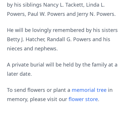
by his siblings Nancy L. Tackett, Linda L.
Powers, Paul W. Powers and Jerry N. Powers.
He will be lovingly remembered by his sisters
Betty J. Hatcher, Randall G. Powers and his
nieces and nephews.
A private burial will be held by the family at a
later date.
To send flowers or plant a
memorial tree
in
memory, please visit our
flower store
.