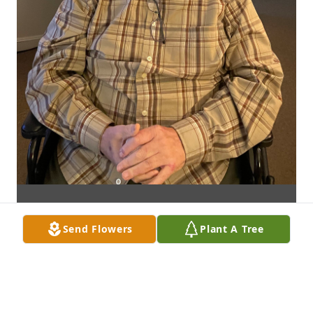
Send Flowers
Plant A Tree