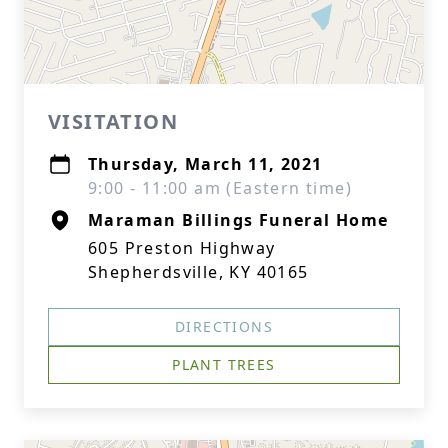
VISITATION
Thursday, March 11, 2021
9:00 - 11:00 am (Eastern time)
Maraman Billings Funeral Home
605 Preston Highway
Shepherdsville, KY 40165
DIRECTIONS
PLANT TREES