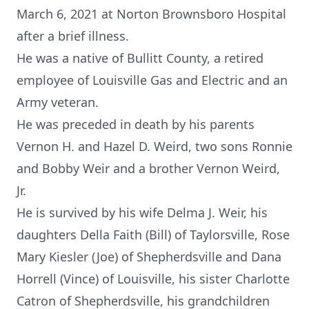
March 6, 2021 at Norton Brownsboro Hospital
after a brief illness.
He was a native of Bullitt County, a retired
employee of Louisville Gas and Electric and an
Army veteran.
He was preceded in death by his parents
Vernon H. and Hazel D. Weird, two sons Ronnie
and Bobby Weir and a brother Vernon Weird,
Jr.
He is survived by his wife Delma J. Weir, his
daughters Della Faith (Bill) of Taylorsville, Rose
Mary Kiesler (Joe) of Shepherdsville and Dana
Horrell (Vince) of Louisville, his sister Charlotte
Catron of Shepherdsville, his grandchildren