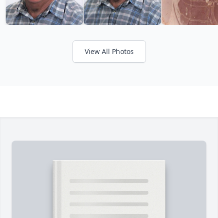
View All Photos