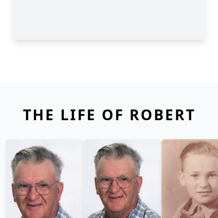
THE LIFE OF ROBERT