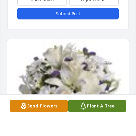
Submit Post
Send Flowers
Plant A Tree