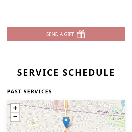
SEND A GIFT
SERVICE SCHEDULE
PAST SERVICES
+
−