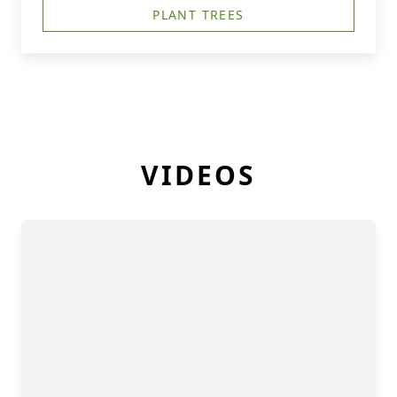
PLANT TREES
VIDEOS