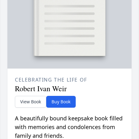
CELEBRATING THE LIFE OF
Robert Ivan Weir
View Book
Buy Book
A beautifully bound keepsake book filled
with memories and condolences from
family and friends.