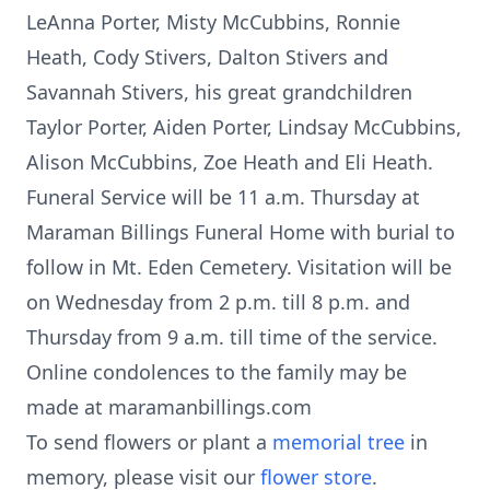
LeAnna Porter, Misty McCubbins, Ronnie
Heath, Cody Stivers, Dalton Stivers and
Savannah Stivers, his great grandchildren
Taylor Porter, Aiden Porter, Lindsay McCubbins,
Alison McCubbins, Zoe Heath and Eli Heath.
Funeral Service will be 11 a.m. Thursday at
Maraman Billings Funeral Home with burial to
follow in Mt. Eden Cemetery. Visitation will be
on Wednesday from 2 p.m. till 8 p.m. and
Thursday from 9 a.m. till time of the service.
Online condolences to the family may be
made at maramanbillings.com
To send flowers or plant a
memorial tree
in
memory, please visit our
flower store
.