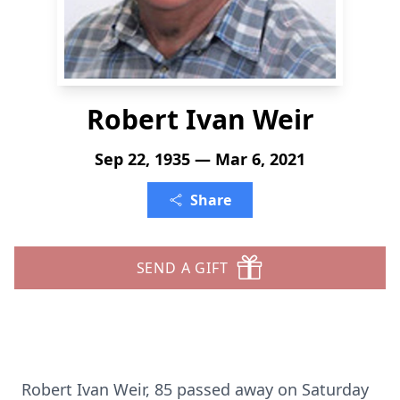
Robert Ivan Weir
Sep 22, 1935 — Mar 6, 2021
Share
SEND A GIFT
Robert Ivan Weir, 85 passed away on Saturday