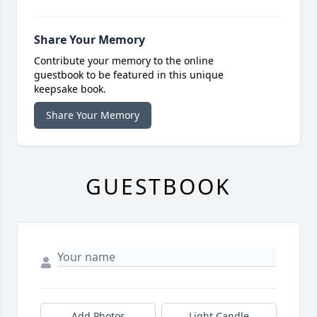
Share Your Memory
Contribute your memory to the online
guestbook to be featured in this unique
keepsake book.
Share Your Memory
GUESTBOOK
Add Photos
Light Candle