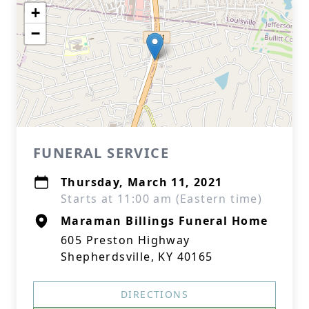
+
−
FUNERAL SERVICE
Thursday, March 11, 2021
Starts at 11:00 am (Eastern time)
Maraman Billings Funeral Home
605 Preston Highway
Shepherdsville, KY 40165
DIRECTIONS