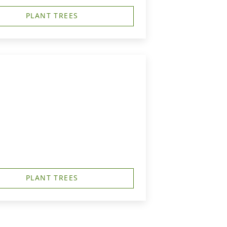
PLANT TREES
PLANT TREES