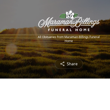
All Obituaries from Maraman-Billings Funeral
Home
Share