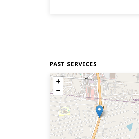
PAST SERVICES
+
−