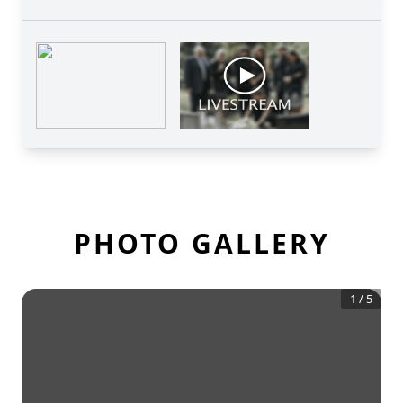
PHOTO GALLERY
1
/
5