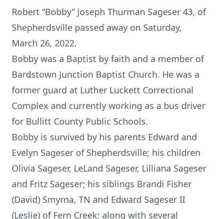
Robert “Bobby” Joseph Thurman Sageser 43, of
Shepherdsville passed away on Saturday,
March 26, 2022.
Bobby was a Baptist by faith and a member of
Bardstown Junction Baptist Church. He was a
former guard at Luther Luckett Correctional
Complex and currently working as a bus driver
for Bullitt County Public Schools.
Bobby is survived by his parents Edward and
Evelyn Sageser of Shepherdsville; his children
Olivia Sageser, LeLand Sageser, Lilliana Sageser
and Fritz Sageser; his siblings Brandi Fisher
(David) Smyrna, TN and Edward Sageser II
(Leslie) of Fern Creek; along with several