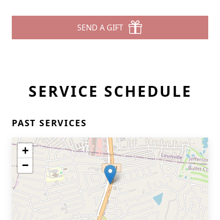
SEND A GIFT
SERVICE SCHEDULE
PAST SERVICES
+
−