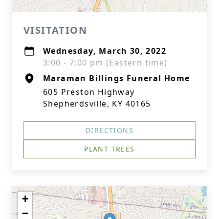
VISITATION
Wednesday, March 30, 2022
3:00 - 7:00 pm (Eastern time)
Maraman Billings Funeral Home
605 Preston Highway
Shepherdsville, KY 40165
DIRECTIONS
PLANT TREES
+
−