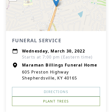
FUNERAL SERVICE
Wednesday, March 30, 2022
Starts at 7:00 pm (Eastern time)
Maraman Billings Funeral Home
605 Preston Highway
Shepherdsville, KY 40165
DIRECTIONS
PLANT TREES