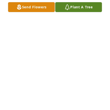
Send Flowers
Plant A Tree