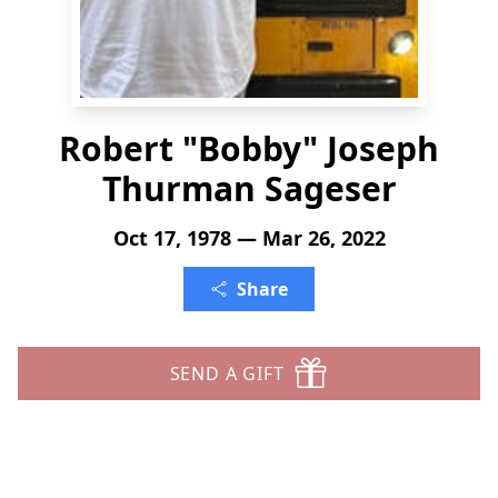
Robert "Bobby" Joseph
Thurman Sageser
Oct 17, 1978 — Mar 26, 2022
Share
SEND A GIFT