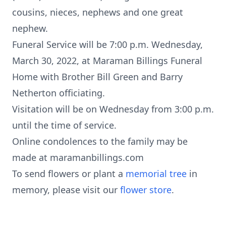
cousins, nieces, nephews and one great
nephew.
Funeral Service will be 7:00 p.m. Wednesday,
March 30, 2022, at Maraman Billings Funeral
Home with Brother Bill Green and Barry
Netherton officiating.
Visitation will be on Wednesday from 3:00 p.m.
until the time of service.
Online condolences to the family may be
made at maramanbillings.com
To send flowers or plant a
memorial tree
in
memory, please visit our
flower store
.