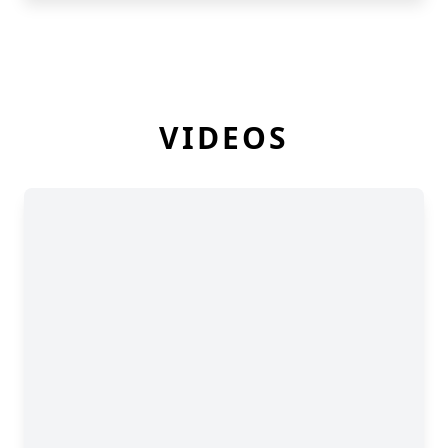
VIDEOS