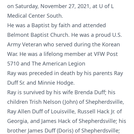
on Saturday, November 27, 2021, at U of L
Medical Center South.
He was a Baptist by faith and attended
Belmont Baptist Church. He was a proud U.S.
Army Veteran who served during the Korean
War. He was a lifelong member at VFW Post
5710 and The American Legion
Ray was preceded in death by his parents Ray
Duff Sr. and Minnie Hodge.
Ray is survived by his wife Brenda Duff; his
children Trish Nelson (John) of Shepherdsville,
Ray Allen Duff of Louisville, Russell Hack Jr. of
Georgia, and James Hack of Shepherdsville; his
brother James Duff (Doris) of Shepherdsville;