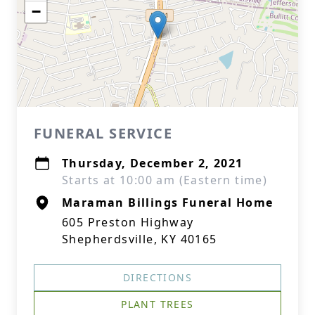
−
FUNERAL SERVICE
Thursday, December 2, 2021
Starts at 10:00 am (Eastern time)
Maraman Billings Funeral Home
605 Preston Highway
Shepherdsville, KY 40165
DIRECTIONS
PLANT TREES