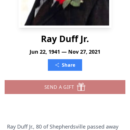
Ray Duff Jr.
Jun 22, 1941 — Nov 27, 2021
Share
SEND A GIFT
Ray Duff Jr., 80 of Shepherdsville passed away