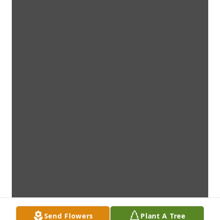
Send Flowers
Plant A Tree