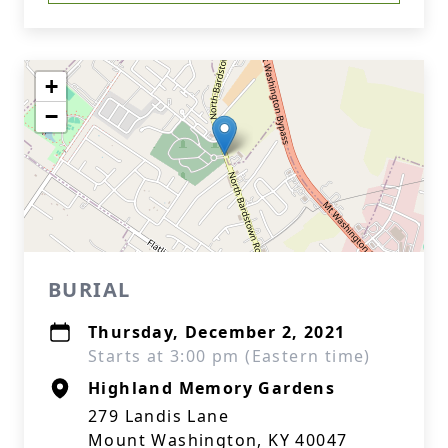
+
−
BURIAL
Thursday, December 2, 2021
Starts at 3:00 pm (Eastern time)
Highland Memory Gardens
279 Landis Lane
Mount Washington, KY 40047