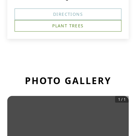
DIRECTIONS
PLANT TREES
PHOTO GALLERY
1
/
1