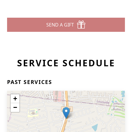
SEND A GIFT
SERVICE SCHEDULE
PAST SERVICES
+
−