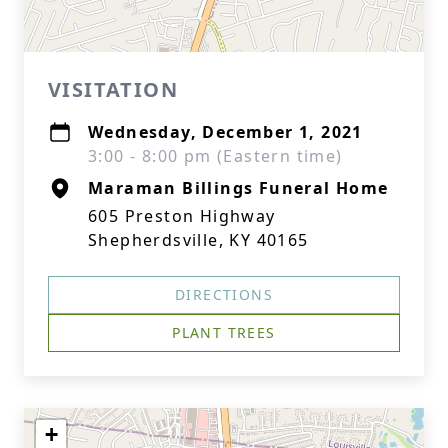
VISITATION
Wednesday, December 1, 2021
3:00 - 8:00 pm (Eastern time)
Maraman Billings Funeral Home
605 Preston Highway
Shepherdsville, KY 40165
DIRECTIONS
PLANT TREES
+