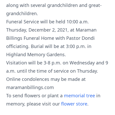
along with several grandchildren and great-
grandchildren.
Funeral Service will be held 10:00 a.m.
Thursday, December 2, 2021, at Maraman
Billings Funeral Home with Pastor Dondi
officiating. Burial will be at 3:00 p.m. in
Highland Memory Gardens.
Visitation will be 3-8 p.m. on Wednesday and 9
a.m. until the time of service on Thursday.
Online condolences may be made at
maramanbillings.com
To send flowers or plant a
memorial tree
in
memory, please visit our
flower store
.