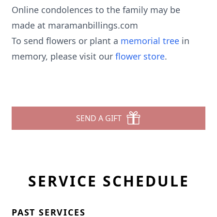
Online condolences to the family may be
made at maramanbillings.com
To send flowers or plant a
memorial tree
in
memory, please visit our
flower store
.
SEND A GIFT
SERVICE SCHEDULE
PAST SERVICES