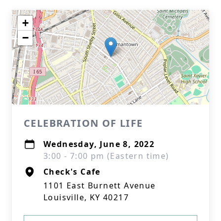
+
−
CELEBRATION OF LIFE
Wednesday, June 8, 2022
3:00 - 7:00 pm (Eastern time)
Check's Cafe
1101 East Burnett Avenue
Louisville, KY 40217