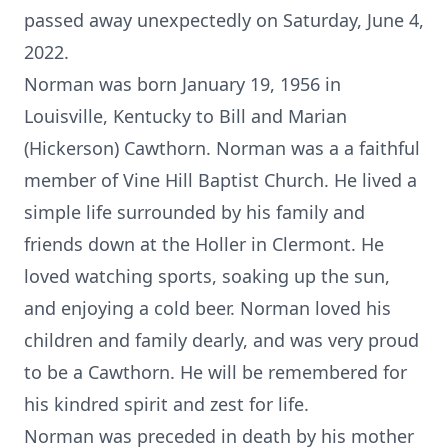
passed away unexpectedly on Saturday, June 4,
2022.
Norman was born January 19, 1956 in
Louisville, Kentucky to Bill and Marian
(Hickerson) Cawthorn. Norman was a a faithful
member of Vine Hill Baptist Church. He lived a
simple life surrounded by his family and
friends down at the Holler in Clermont. He
loved watching sports, soaking up the sun,
and enjoying a cold beer. Norman loved his
children and family dearly, and was very proud
to be a Cawthorn. He will be remembered for
his kindred spirit and zest for life.
Norman was preceded in death by his mother