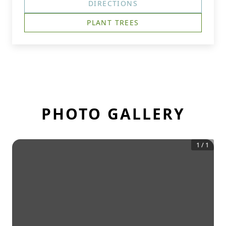
DIRECTIONS
PLANT TREES
PHOTO GALLERY
1
/
1