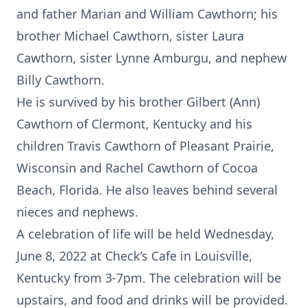
and father Marian and William Cawthorn; his
brother Michael Cawthorn, sister Laura
Cawthorn, sister Lynne Amburgu, and nephew
Billy Cawthorn.
He is survived by his brother Gilbert (Ann)
Cawthorn of Clermont, Kentucky and his
children Travis Cawthorn of Pleasant Prairie,
Wisconsin and Rachel Cawthorn of Cocoa
Beach, Florida. He also leaves behind several
nieces and nephews.
A celebration of life will be held Wednesday,
June 8, 2022 at Check’s Cafe in Louisville,
Kentucky from 3-7pm. The celebration will be
upstairs, and food and drinks will be provided.