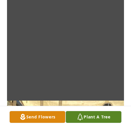
Send Flowers
Plant A Tree