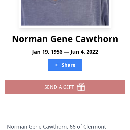
Norman Gene Cawthorn
Jan 19, 1956 — Jun 4, 2022
Share
SEND A GIFT
Norman Gene Cawthorn, 66 of Clermont