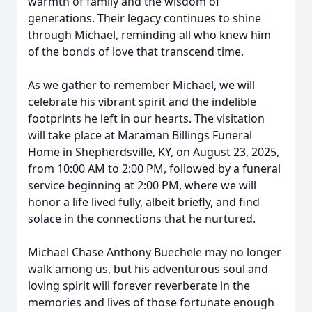
warmth of family and the wisdom of
generations. Their legacy continues to shine
through Michael, reminding all who knew him
of the bonds of love that transcend time.
As we gather to remember Michael, we will
celebrate his vibrant spirit and the indelible
footprints he left in our hearts. The visitation
will take place at Maraman Billings Funeral
Home in Shepherdsville, KY, on August 23, 2025,
from 10:00 AM to 2:00 PM, followed by a funeral
service beginning at 2:00 PM, where we will
honor a life lived fully, albeit briefly, and find
solace in the connections that he nurtured.
Michael Chase Anthony Buechele may no longer
walk among us, but his adventurous soul and
loving spirit will forever reverberate in the
memories and lives of those fortunate enough