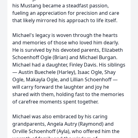
his Mustang became a steadfast passion,
fueling an appreciation for precision and care
that likely mirrored his approach to life itself.
Michael's legacy is woven through the hearts
and memories of those who loved him dearly.
He is survived by his devoted parents, Elizabeth
Schoenhoff Ogle (Brian) and Michael Burgan.
Michael had a daughter, Finley Davis. His siblings
— Austin Buechele (Harley), Isaac Ogle, Shay
Ogle, Makayla Ogle, and Lillian Schoenhoff —
will carry forward the laughter and joy he
shared with them, holding fast to the memories
of carefree moments spent together.
Michael was also embraced by his caring
grandparents, Angela Autry (Raymond) and
Orville Schoenhoff (Ayla), who offered him the