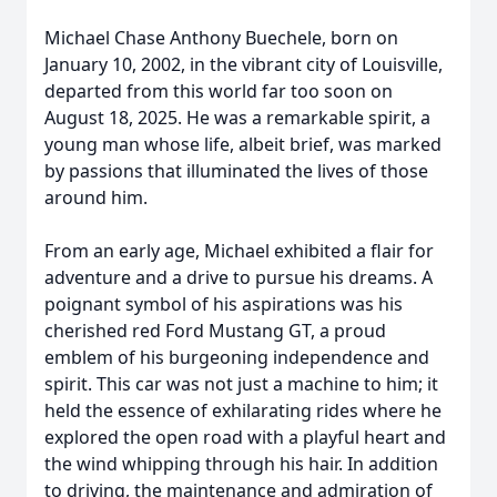
Michael Chase Anthony Buechele, born on
January 10, 2002, in the vibrant city of Louisville,
departed from this world far too soon on
August 18, 2025. He was a remarkable spirit, a
young man whose life, albeit brief, was marked
by passions that illuminated the lives of those
around him.
From an early age, Michael exhibited a flair for
adventure and a drive to pursue his dreams. A
poignant symbol of his aspirations was his
cherished red Ford Mustang GT, a proud
emblem of his burgeoning independence and
spirit. This car was not just a machine to him; it
held the essence of exhilarating rides where he
explored the open road with a playful heart and
the wind whipping through his hair. In addition
to driving, the maintenance and admiration of