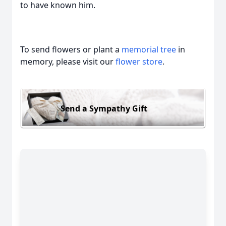
to have known him.
To send flowers or plant a
memorial tree
in
memory, please visit our
flower store
.
Send a Sympathy Gift