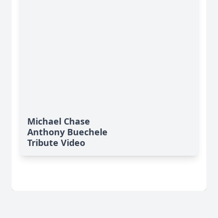
Michael Chase
Anthony Buechele
Tribute Video