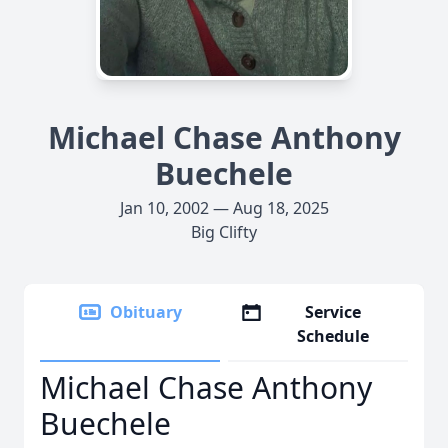
Michael Chase Anthony
Buechele
Jan 10, 2002 — Aug 18, 2025
Big Clifty
Obituary
Service
Schedule
Michael Chase Anthony
Buechele