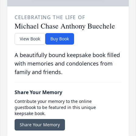
CELEBRATING THE LIFE OF
Michael Chase Anthony Buechele
View Book
Buy Book
A beautifully bound keepsake book filled
with memories and condolences from
family and friends.
Share Your Memory
Contribute your memory to the online
guestbook to be featured in this unique
keepsake book.
Share Your Memory