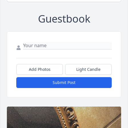
Guestbook
Add Photos
Light Candle
Submit Post