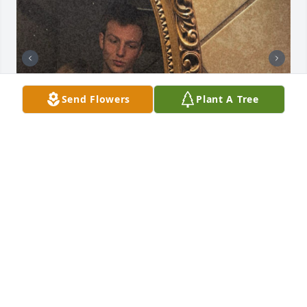
Send Flowers
Plant A Tree
I’m lost for words truly. But these are just a few 
memories of very many. I hate this happened and I 
wish if only some of us would’ve known what you 
were going through we could’ve helped. Rest easy 
chase
HALEY
Aug 23, 2025