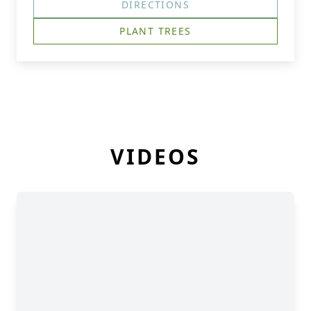
DIRECTIONS
PLANT TREES
VIDEOS