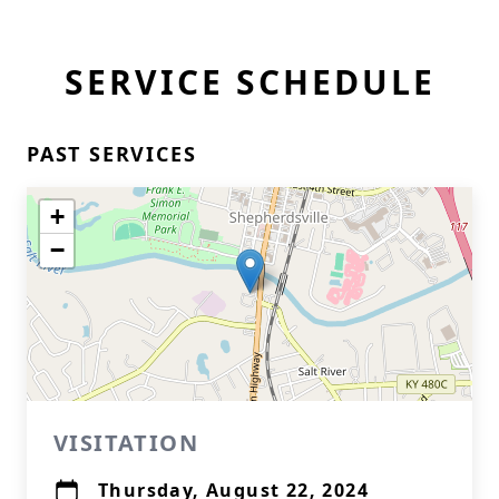
SERVICE SCHEDULE
PAST SERVICES
+
−
VISITATION
Thursday, August 22, 2024