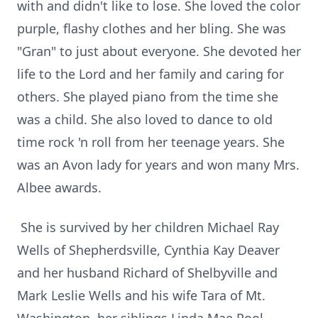
with and didn't like to lose. She loved the color
purple, flashy clothes and her bling. She was
"Gran" to just about everyone. She devoted her
life to the Lord and her family and caring for
others. She played piano from the time she
was a child. She also loved to dance to old
time rock 'n roll from her teenage years. She
was an Avon lady for years and won many Mrs.
Albee awards.
She is survived by her children Michael Ray
Wells of Shepherdsville, Cynthia Kay Deaver
and her husband Richard of Shelbyville and
Mark Leslie Wells and his wife Tara of Mt.