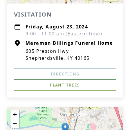
VISITATION
Friday, August 23, 2024
9:00 - 11:00 am (Eastern time)
Maraman Billings Funeral Home
605 Preston Hwy
Shepherdsville, KY 40165
DIRECTIONS
PLANT TREES
+
−