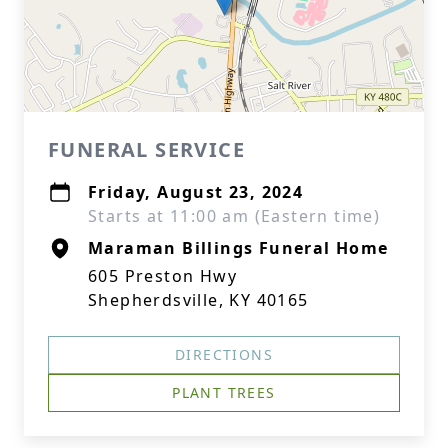
FUNERAL SERVICE
Friday, August 23, 2024
Starts at 11:00 am (Eastern time)
Maraman Billings Funeral Home
605 Preston Hwy
Shepherdsville, KY 40165
DIRECTIONS
PLANT TREES