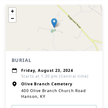
+
−
BURIAL
Friday, August 23, 2024
Starts at 1:30 pm (Central time)
Olive Branch Cemetery
400 Olive Branch Church Road
Hanson, KY