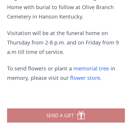
Home with burial to follow at Olive Branch
Cemetery in Hanson Kentucky.
Visitation will be at the funeral home on
Thursday from 2-8 p.m. and on Friday from 9
a.m till time of service.
To send flowers or plant a
memorial tree
in
memory, please visit our
flower store
.
SEND A GIFT