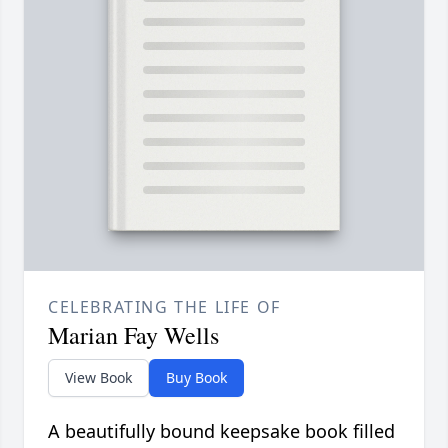
CELEBRATING THE LIFE OF
Marian Fay Wells
View Book
Buy Book
A beautifully bound keepsake book filled