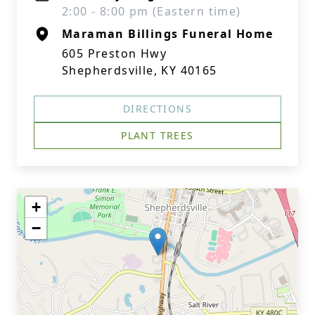
2:00 - 8:00 pm (Eastern time)
Maraman Billings Funeral Home
605 Preston Hwy
Shepherdsville, KY 40165
DIRECTIONS
PLANT TREES
+
−