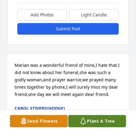
Add Photos
Light Candle
Submit Post
Marian was a wonderful friend of mine,I hate that I 
did not know about her funeral,she was such a 
godly woman,and prayer warrior,we prayed many 
times together by phone,I will surely miss my dear 
friend,one day we will meet again dear friend.
CAROL STIVERS(HODGE)
Sep 01, 2024
Send Flowers
Plant A Tree