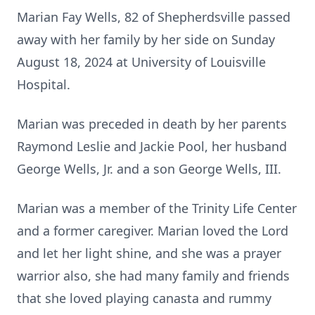
Marian Fay Wells, 82 of Shepherdsville passed
away with her family by her side on Sunday
August 18, 2024 at University of Louisville
Hospital.
Marian was preceded in death by her parents
Raymond Leslie and Jackie Pool, her husband
George Wells, Jr. and a son George Wells, III.
Marian was a member of the Trinity Life Center
and a former caregiver. Marian loved the Lord
and let her light shine, and she was a prayer
warrior also, she had many family and friends
that she loved playing canasta and rummy