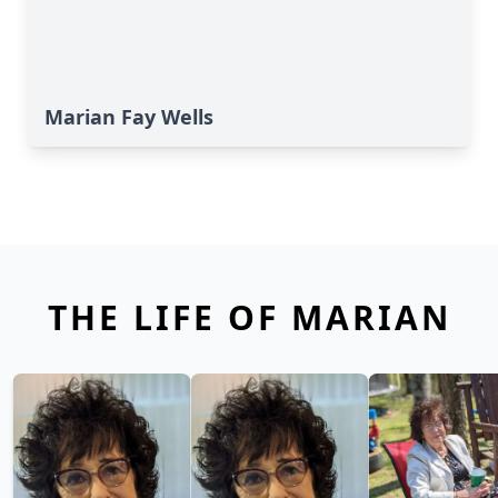
Marian Fay Wells
THE LIFE OF MARIAN