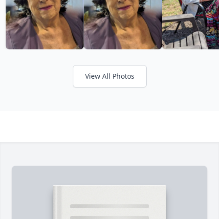
View All Photos