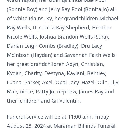
Washington, her siblings Linda Mae Pool
(Ronnie Boy) and Jerry Ray Pool (Bonita Jo) all
of White Plains, Ky, her grandchildren Michael
Ray Wells, II, Charla Kay Shepherd, Heather
Nicole Wells, Joshua Brandon Wells (Sara),
Darian Leigh Combs (Bradley), Dru Lacy
McIntosh (Hayden) and Savannah Faith Wells
her great grandchildren Adyn, Christian,
Kygan, Charity, Destyna, Kaylani, Bentley,
Luana, Parker, Axel, Opal Lacy, Hazel, Olin, Lily
Mae, niece, Patty Jo, nephew, James Ray and
their children and Gil Valentin.
Funeral service will be at 11:00 a.m. Friday
August 23, 2024 at Maraman Billings Funeral