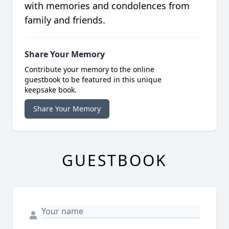
with memories and condolences from
family and friends.
Share Your Memory
Contribute your memory to the online
guestbook to be featured in this unique
keepsake book.
Share Your Memory
GUESTBOOK