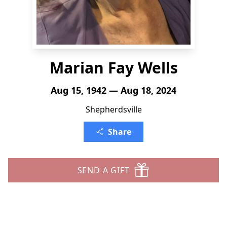
Marian Fay Wells
Aug 15, 1942 — Aug 18, 2024
Shepherdsville
Share
SEND A GIFT