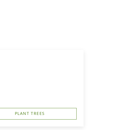
PLANT TREES