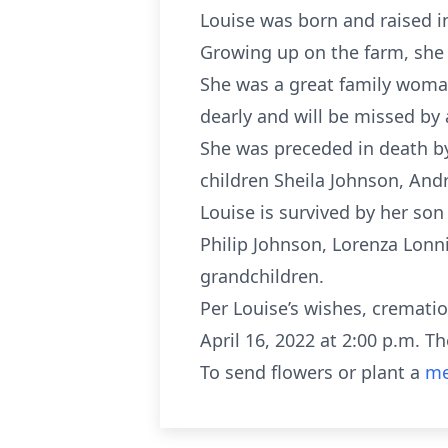
Louise was born and raised i
Growing up on the farm, she 
She was a great family woman
dearly and will be missed by 
She was preceded in death by
children Sheila Johnson, And
Louise is survived by her so
Philip Johnson, Lorenza Lonni
grandchildren.
Per Louise’s wishes, cremati
April 16, 2022 at 2:00 p.m. 
To send flowers or plant a
me