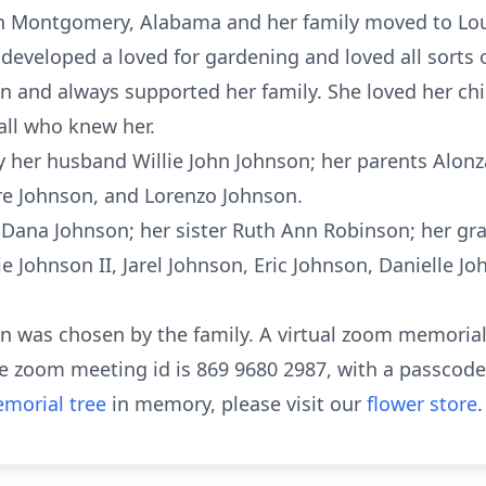
n Montgomery, Alabama and her family moved to Louisv
developed a loved for gardening and loved all sorts 
 and always supported her family. She loved her ch
all who knew her.
 her husband Willie John Johnson; her parents Alonz
re Johnson, and Lorenzo Johnson.
n Dana Johnson; her sister Ruth Ann Robinson; her gr
e Johnson II, Jarel Johnson, Eric Johnson, Danielle J
on was chosen by the family. A virtual zoom memorial 
The zoom meeting id is 869 9680 2987, with a passcode
morial tree
in memory, please visit our
flower store
.