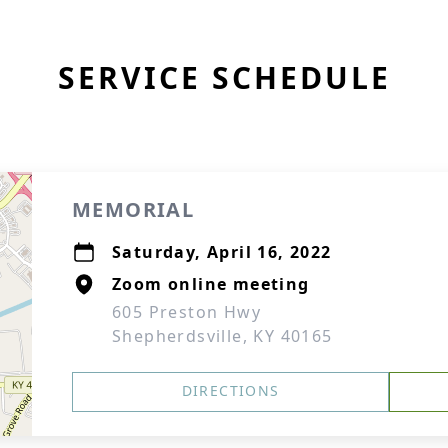
SERVICE SCHEDULE
MEMORIAL
Saturday, April 16, 2022
Zoom online meeting
605 Preston Hwy
Shepherdsville, KY 40165
DIRECTIONS