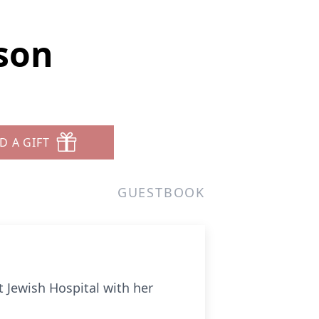
nson
D A GIFT
GUESTBOOK
t Jewish Hospital with her