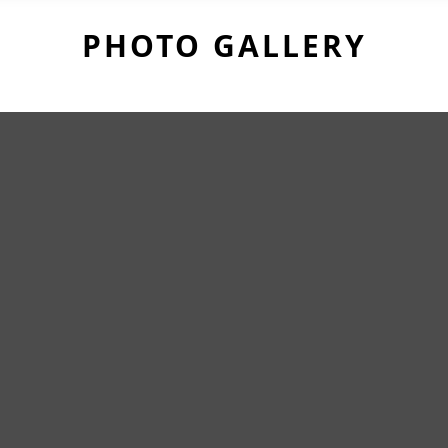
PHOTO GALLERY