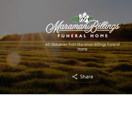
All Obituaries from Maraman-Billings Funeral
Home
Share