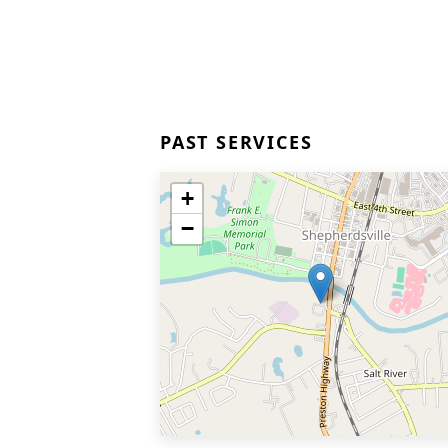
PAST SERVICES
+
−