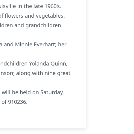
ille in the late 1960’s.
of flowers and vegetables.
ildren and grandchildren
a and Minnie Everhart; her
andchildren Yolanda Quinn,
ohnson; along with nine great
will be held on Saturday,
 of 910236.