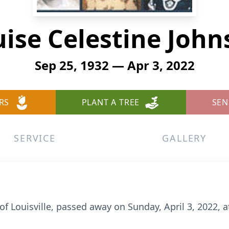
ise Celestine Joh
Sep 25, 1932 — Apr 3, 2022
RS
PLANT A TREE
SEN
SERVICE
GALLERY
of Louisville, passed away on Sunday, April 3, 2022, a