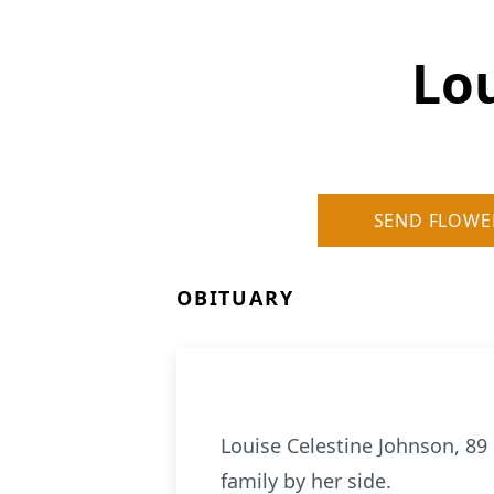
Lou
SEND FLOWE
OBITUARY
Louise Celestine Johnson, 89 
family by her side.