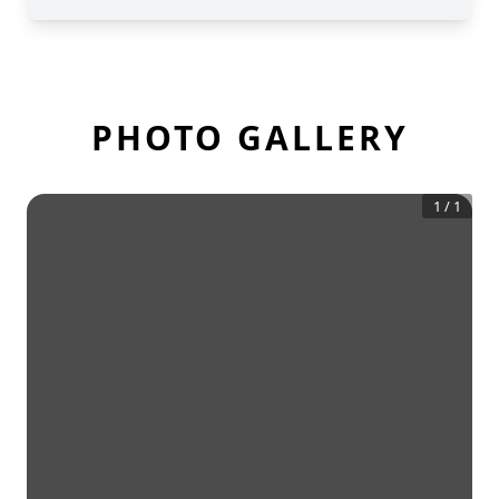
PHOTO GALLERY
1
/
1