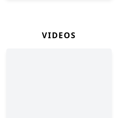
VIDEOS