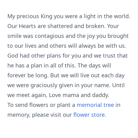
My precious King you were a light in the world.
Our Hearts are shattered and broken. Your
smile was contagious and the joy you brought
to our lives and others will always be with us.
God had other plans for you and we trust that
he has a plan in all of this. The days will
forever be long. But we will live out each day
we were graciously given in your name. Until
we meet again, Love mama and daddy.
To send flowers or plant a
memorial tree
in
memory, please visit our
flower store
.