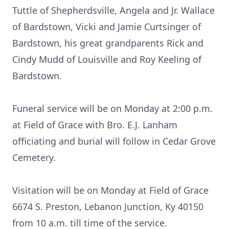
Tuttle of Shepherdsville, Angela and Jr. Wallace
of Bardstown, Vicki and Jamie Curtsinger of
Bardstown, his great grandparents Rick and
Cindy Mudd of Louisville and Roy Keeling of
Bardstown.
Funeral service will be on Monday at 2:00 p.m.
at Field of Grace with Bro. E.J. Lanham
officiating and burial will follow in Cedar Grove
Cemetery.
Visitation will be on Monday at Field of Grace
6674 S. Preston, Lebanon Junction, Ky 40150
from 10 a.m. till time of the service.