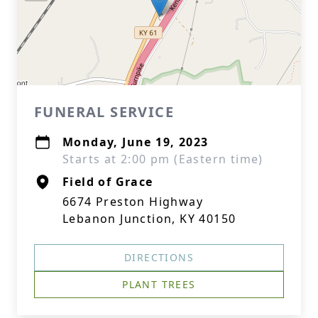
FUNERAL SERVICE
Monday, June 19, 2023
Starts at 2:00 pm (Eastern time)
Field of Grace
6674 Preston Highway
Lebanon Junction, KY 40150
DIRECTIONS
PLANT TREES