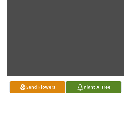
Send Flowers
Plant A Tree