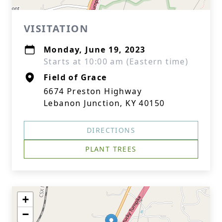
VISITATION
Monday, June 19, 2023
Starts at 10:00 am (Eastern time)
Field of Grace
6674 Preston Highway
Lebanon Junction, KY 40150
DIRECTIONS
PLANT TREES
+
−