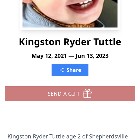
Kingston Ryder Tuttle
May 12, 2021 — Jun 13, 2023
Share
SEND A GIFT
Kingston Ryder Tuttle age 2 of Shepherdsville