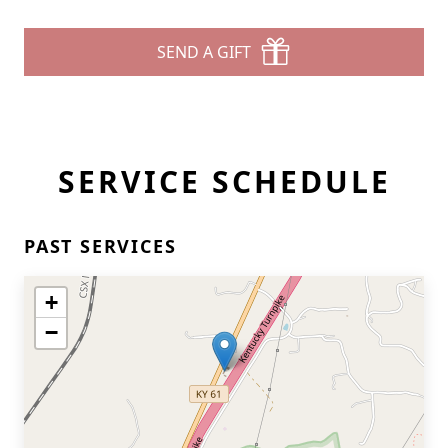
SEND A GIFT
SERVICE SCHEDULE
PAST SERVICES
+
−