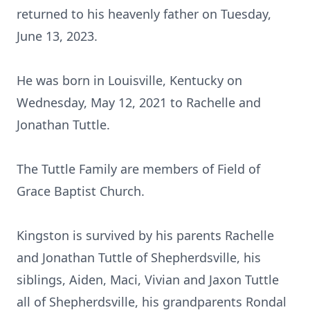
returned to his heavenly father on Tuesday,
June 13, 2023.
He was born in Louisville, Kentucky on
Wednesday, May 12, 2021 to Rachelle and
Jonathan Tuttle.
The Tuttle Family are members of Field of
Grace Baptist Church.
Kingston is survived by his parents Rachelle
and Jonathan Tuttle of Shepherdsville, his
siblings, Aiden, Maci, Vivian and Jaxon Tuttle
all of Shepherdsville, his grandparents Rondal