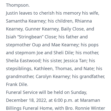
Thompson.
Justin leaves to cherish his memory his wife,
Samantha Kearney; his children, Rhianna
Kearney, Gunner Kearney, Baily Close, and
Isiah “Stringbean” Close; his father and
stepmother Oup and Mae Kearney; his pops
and stepmom Joe and Sheli Dile; his mother,
Sheila Eastwood; his sister, Jessica Tan; his
stepsiblings, Kathleen, Thomas, and Nate; his
grandmother, Carolyn Kearney; his grandfather,
Frank Dile.
Funeral Service will be held on Sunday,
December 18, 2022, at 6:00 p.m. at Maraman
Billings Funeral Home, with Bro. Ronnie Winter