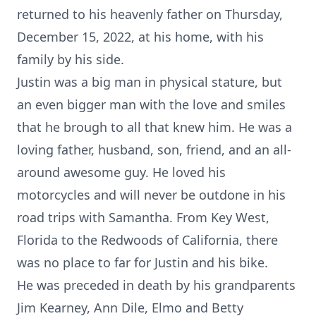
returned to his heavenly father on Thursday,
December 15, 2022, at his home, with his
family by his side.
Justin was a big man in physical stature, but
an even bigger man with the love and smiles
that he brough to all that knew him. He was a
loving father, husband, son, friend, and an all-
around awesome guy. He loved his
motorcycles and will never be outdone in his
road trips with Samantha. From Key West,
Florida to the Redwoods of California, there
was no place to far for Justin and his bike.
He was preceded in death by his grandparents
Jim Kearney, Ann Dile, Elmo and Betty