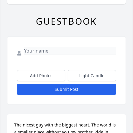
GUESTBOOK
Add Photos
Light Candle
Submit Post
The nicest guy with the biggest heart. The world is 
a smaller place without you my brother. Ride in 