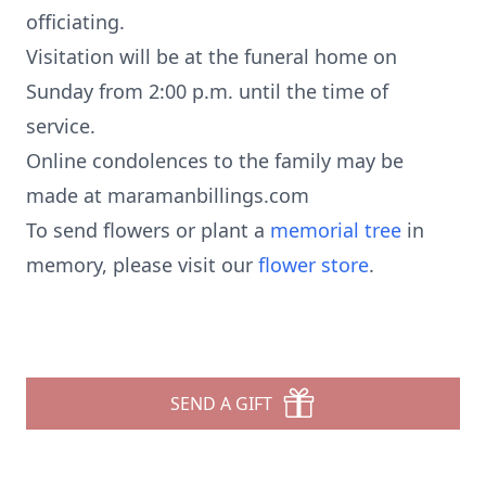
officiating.
Visitation will be at the funeral home on
Sunday from 2:00 p.m. until the time of
service.
Online condolences to the family may be
made at maramanbillings.com
To send flowers or plant a
memorial tree
in
memory, please visit our
flower store
.
SEND A GIFT