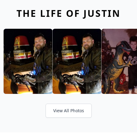
THE LIFE OF JUSTIN
View All Photos