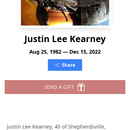
Justin Lee Kearney
Aug 25, 1982 — Dec 15, 2022
Share
SEND A GIFT
Justin Lee Kearney, 40 of Shepherdsville,