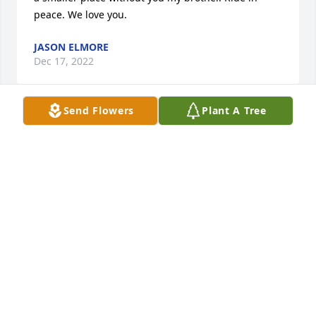
peace. We love you.
JASON ELMORE
Dec 17, 2022
Send Flowers
Plant A Tree
We met Justin and Samantha Kearney on a couple 
of group bike rides. We became friends on 
Facebook along with some other friends we had met 
on the rides. Then when he had his celebration of 
life at Happy Hippie Acres we went to it with a 
group of other biker friends. When I seen his post 
on Facebook about the event I asked him if this was 
real because there was another post around the 
same time about an event that was also hippie 
something so I was a little confused. He said yes it's 
real it's my home. He said you're invited and bring a 