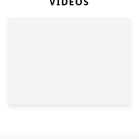
VIDEOS