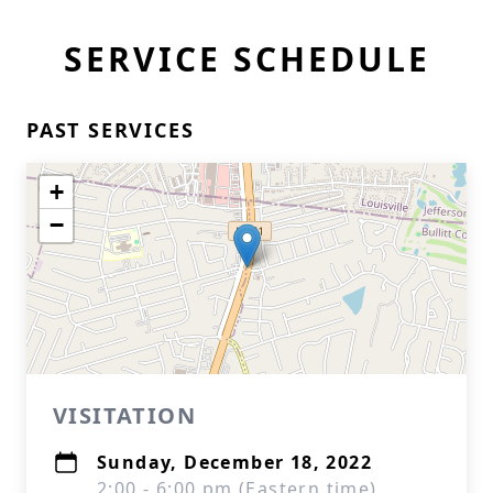
SERVICE SCHEDULE
PAST SERVICES
+
−
VISITATION
Sunday, December 18, 2022
2:00 - 6:00 pm (Eastern time)