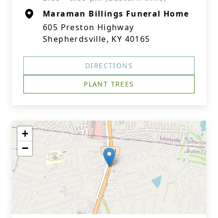
Maraman Billings Funeral Home
605 Preston Highway
Shepherdsville, KY 40165
DIRECTIONS
PLANT TREES
+
−