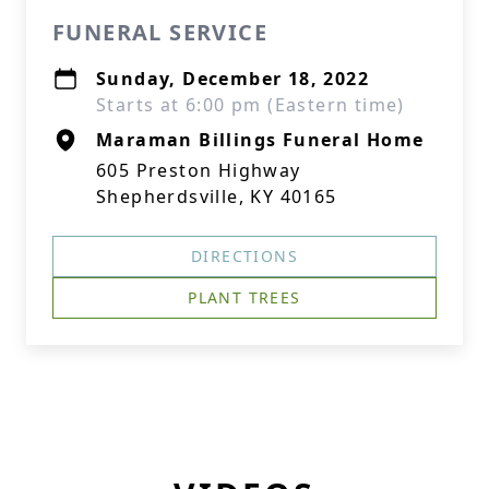
FUNERAL SERVICE
Sunday, December 18, 2022
Starts at 6:00 pm (Eastern time)
Maraman Billings Funeral Home
605 Preston Highway
Shepherdsville, KY 40165
DIRECTIONS
PLANT TREES