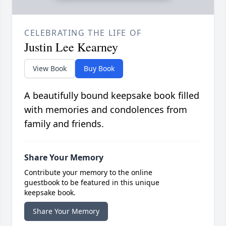
CELEBRATING THE LIFE OF
Justin Lee Kearney
View Book
Buy Book
A beautifully bound keepsake book filled
with memories and condolences from
family and friends.
Share Your Memory
Contribute your memory to the online
guestbook to be featured in this unique
keepsake book.
Share Your Memory