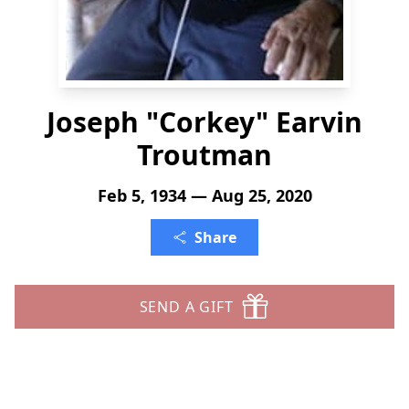
Joseph "Corkey" Earvin
Troutman
Feb 5, 1934 — Aug 25, 2020
Share
SEND A GIFT