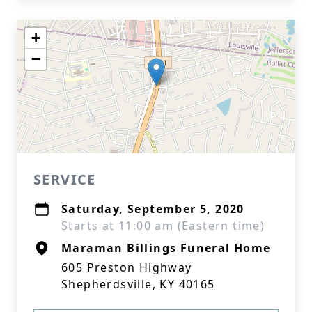
+
−
SERVICE
Saturday, September 5, 2020
Starts at 11:00 am (Eastern time)
Maraman Billings Funeral Home
605 Preston Highway
Shepherdsville, KY 40165