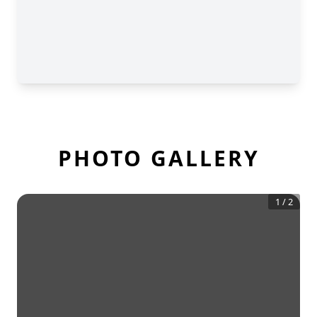
PHOTO GALLERY
1
/
2