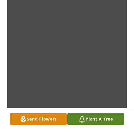
Send Flowers
Plant A Tree