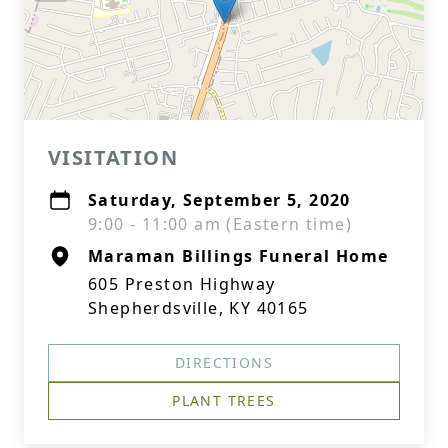
VISITATION
Saturday, September 5, 2020
9:00 - 11:00 am (Eastern time)
Maraman Billings Funeral Home
605 Preston Highway
Shepherdsville, KY 40165
DIRECTIONS
PLANT TREES