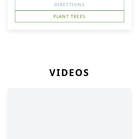
DIRECTIONS
PLANT TREES
VIDEOS