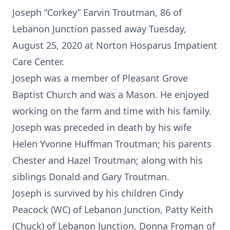
Joseph “Corkey” Earvin Troutman, 86 of
Lebanon Junction passed away Tuesday,
August 25, 2020 at Norton Hosparus Impatient
Care Center.
Joseph was a member of Pleasant Grove
Baptist Church and was a Mason. He enjoyed
working on the farm and time with his family.
Joseph was preceded in death by his wife
Helen Yvonne Huffman Troutman; his parents
Chester and Hazel Troutman; along with his
siblings Donald and Gary Troutman.
Joseph is survived by his children Cindy
Peacock (WC) of Lebanon Junction, Patty Keith
(Chuck) of Lebanon Junction, Donna Froman of