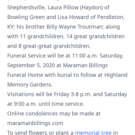
Shepherdsville, Laura Pillow (Haydon) of
Bowling Green and Lisa Howard of Pendleton,
KY; his brother Billy Wayne Troutman; along
with 11 grandchildren, 14 great grandchildren
and 8 great-great grandchildren.
Funeral Service will be at 11:00 a.m. Saturday,
September 5, 2020 at Maraman Billings
Funeral Home with burial to follow at Highland
Memory Gardens.
Visitations will be Friday 3-8 p.m. and Saturday
at 9:00 a.m. until time service.
Online condolences may be made at
maramanbillings.com
To send flowers or plant a
memorial tree
in