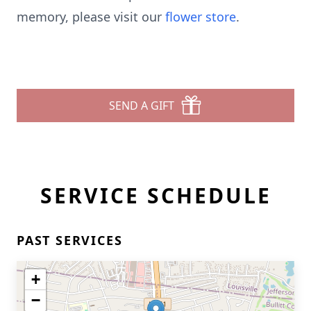
memory, please visit our
flower store
.
SEND A GIFT
SERVICE SCHEDULE
PAST SERVICES
+
−