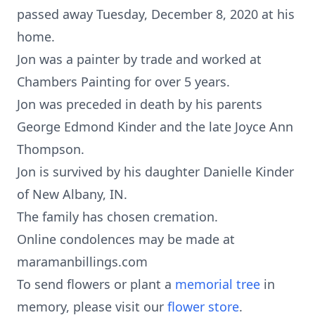
passed away Tuesday, December 8, 2020 at his
home.
Jon was a painter by trade and worked at
Chambers Painting for over 5 years.
Jon was preceded in death by his parents
George Edmond Kinder and the late Joyce Ann
Thompson.
Jon is survived by his daughter Danielle Kinder
of New Albany, IN.
The family has chosen cremation.
Online condolences may be made at
maramanbillings.com
To send flowers or plant a
memorial tree
in
memory, please visit our
flower store
.