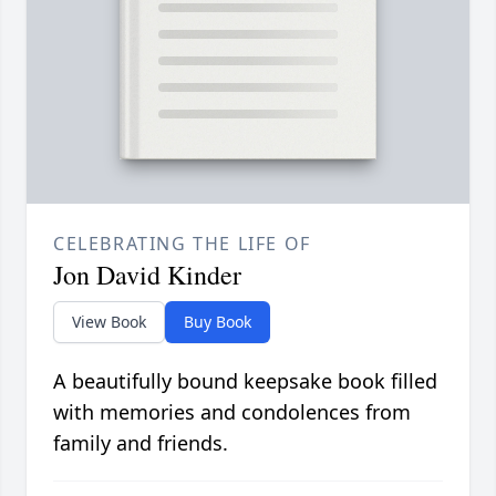
CELEBRATING THE LIFE OF
Jon David Kinder
View Book
Buy Book
A beautifully bound keepsake book filled
with memories and condolences from
family and friends.