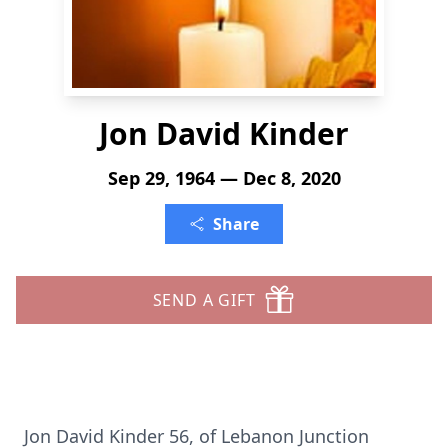
Jon David Kinder
Sep 29, 1964 — Dec 8, 2020
Share
SEND A GIFT
Jon David Kinder 56, of Lebanon Junction