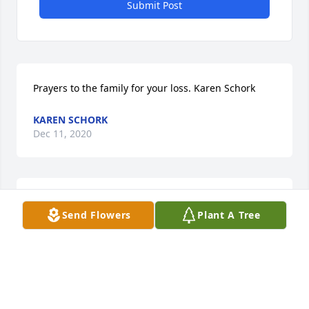
Submit Post
Prayers to the family for your loss. Karen Schork
KAREN SCHORK
Dec 11, 2020
He was my baby brother, I loved him very much. I'm 
Send Flowers
Plant A Tree
still in shock. I will always miss him.
SHERRY VOWELS
Dec 11, 2020