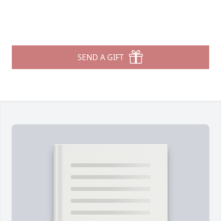
SEND A GIFT