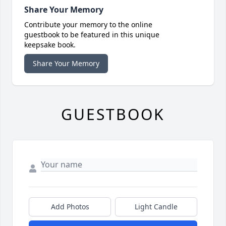
Share Your Memory
Contribute your memory to the online
guestbook to be featured in this unique
keepsake book.
Share Your Memory
GUESTBOOK
Add Photos
Light Candle