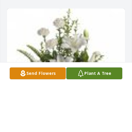
Send Flowers
Plant A Tree
Peaceful White Lilies Basket was purchased for the 
family of Jo Ann Thomas.