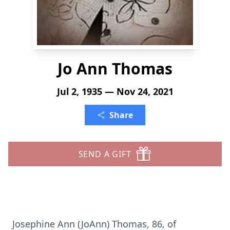
Jo Ann Thomas
Jul 2, 1935 — Nov 24, 2021
Share
SEND A GIFT
Josephine Ann (JoAnn) Thomas, 86, of