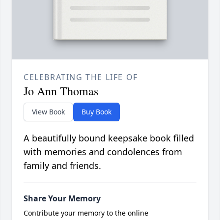
CELEBRATING THE LIFE OF
Jo Ann Thomas
View Book
Buy Book
A beautifully bound keepsake book filled
with memories and condolences from
family and friends.
Share Your Memory
Contribute your memory to the online