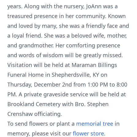
years. Along with the nursery, JoAnn was a
treasured presence in her community. Known
and loved by many, she was a friendly face and
a loyal friend. She was a beloved wife, mother,
and grandmother. Her comforting presence
and words of wisdom will be greatly missed.
Visitation will be held at Maraman Billings
Funeral Home in Shepherdsville, KY on
Thursday, December 2nd from 1:00 PM to 8:00
PM. A private graveside service will be held at
Brookland Cemetery with Bro. Stephen
Crenshaw officiating.
To send flowers or plant a
memorial tree
in
memory, please visit our
flower store
.