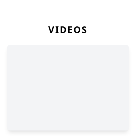
VIDEOS