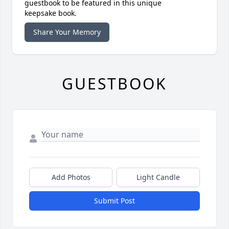
guestbook to be featured in this unique
keepsake book.
Share Your Memory
GUESTBOOK
Add Photos
Light Candle
Submit Post