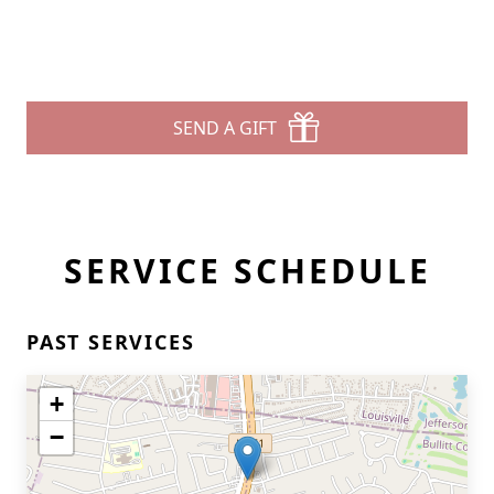
SEND A GIFT
SERVICE SCHEDULE
PAST SERVICES
+
−