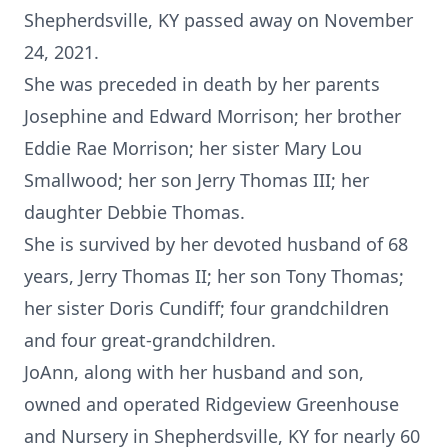
Shepherdsville, KY passed away on November
24, 2021.
She was preceded in death by her parents
Josephine and Edward Morrison; her brother
Eddie Rae Morrison; her sister Mary Lou
Smallwood; her son Jerry Thomas III; her
daughter Debbie Thomas.
She is survived by her devoted husband of 68
years, Jerry Thomas II; her son Tony Thomas;
her sister Doris Cundiff; four grandchildren
and four great-grandchildren.
JoAnn, along with her husband and son,
owned and operated Ridgeview Greenhouse
and Nursery in Shepherdsville, KY for nearly 60