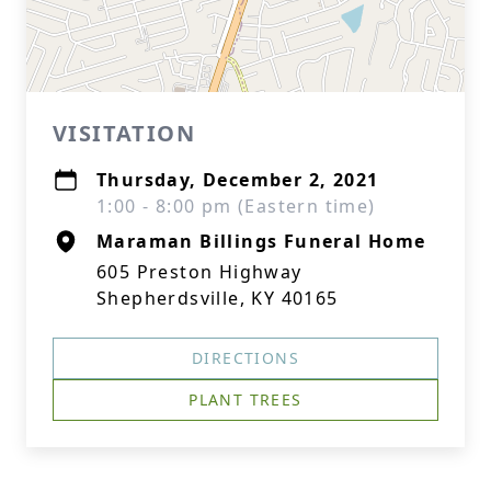
VISITATION
Thursday, December 2, 2021
1:00 - 8:00 pm (Eastern time)
Maraman Billings Funeral Home
605 Preston Highway
Shepherdsville, KY 40165
DIRECTIONS
PLANT TREES