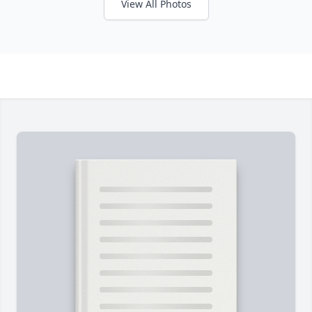
View All Photos