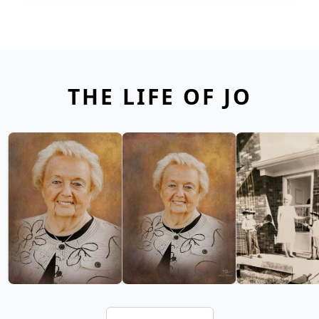
THE LIFE OF JO