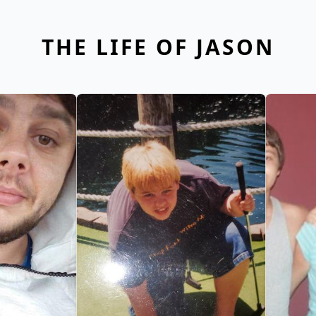
THE LIFE OF JASON