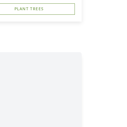
PLANT TREES