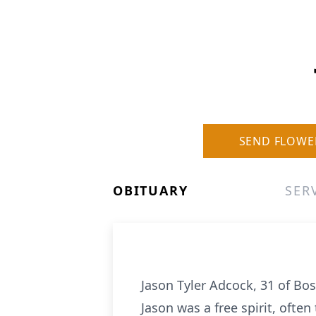
SEND FLOWE
OBITUARY
SER
Jason Tyler Adcock, 31 of B
Jason was a free spirit, ofte