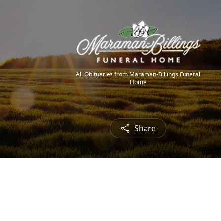
All Obituaries from Maraman-Billings Funeral
Home
Share