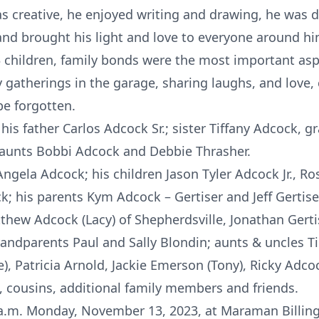
as creative, he enjoyed writing and drawing, he was 
nd brought his light and love to everyone around him
3 children, family bonds were the most important aspec
 gatherings in the garage, sharing laughs, and love,
 be forgotten.
is father Carlos Adcock Sr.; sister Tiffany Adcock, 
 aunts Bobbi Adcock and Debbie Thrasher.
 Angela Adcock; his children Jason Tyler Adcock Jr., 
; his parents Kym Adcock – Gertiser and Jeff Gertiser
Matthew Adcock (Lacy) of Shepherdsville, Jonathan Gert
randparents Paul and Sally Blondin; aunts & uncles T
, Patricia Arnold, Jackie Emerson (Tony), Ricky Adco
, cousins, additional family members and friends.
0 a.m. Monday, November 13, 2023, at Maraman Billin