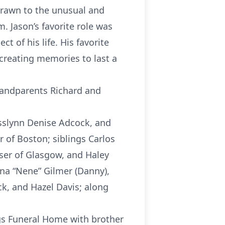
drawn to the unusual and
. Jason’s favorite role was
t of his life. His favorite
 creating memories to last a
grandparents Richard and
Rosslynn Denise Adcock, and
 of Boston; siblings Carlos
iser of Glasgow, and Haley
ina “Nene” Gilmer (Danny),
ck, and Hazel Davis; along
gs Funeral Home with brother