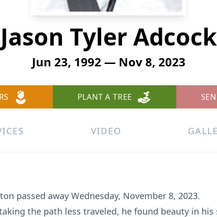
Jason Tyler Adcock
Jun 23, 1992 — Nov 8, 2023
RS
PLANT A TREE
SEN
VICES
VIDEO
GALL
oston passed away Wednesday, November 8, 2023.
n taking the path less traveled, he found beauty in hi