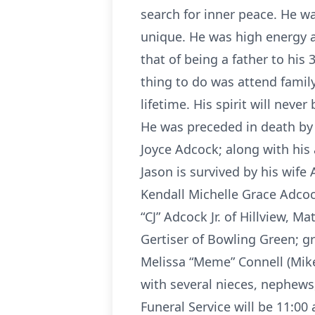
search for inner peace. He w
unique. He was high energy a
that of being a father to his 
thing to do was attend family
lifetime. His spirit will never
He was preceded in death by h
Joyce Adcock; along with his
Jason is survived by his wife
Kendall Michelle Grace Adcock
“CJ” Adcock Jr. of Hillview, 
Gertiser of Bowling Green; g
Melissa “Meme” Connell (Mike)
with several nieces, nephews
Funeral Service will be 11:0