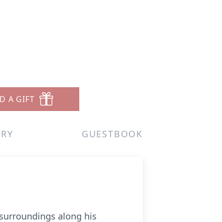
D A GIFT
ERY
GUESTBOOK
s surroundings along his