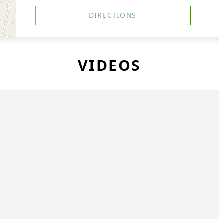
DIRECTIONS
VIDEOS