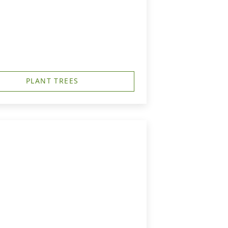
PLANT TREES