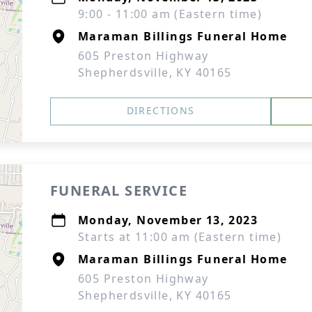
9:00 - 11:00 am (Eastern time)
Maraman Billings Funeral Home
605 Preston Highway
Shepherdsville, KY 40165
DIRECTIONS
FUNERAL SERVICE
Monday, November 13, 2023
Starts at 11:00 am (Eastern time)
Maraman Billings Funeral Home
605 Preston Highway
Shepherdsville, KY 40165