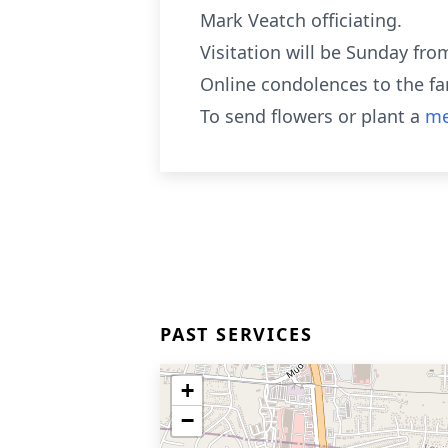
Mark Veatch officiating.
Visitation will be Sunday fro
Online condolences to the f
To send flowers or plant a
me
PAST SERVICES
+
−