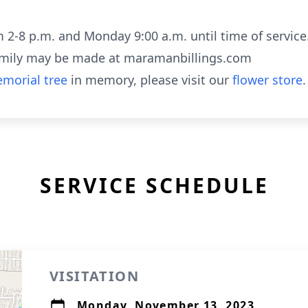
m 2-8 p.m. and Monday 9:00 a.m. until time of service
amily may be made at maramanbillings.com
morial tree
in memory, please visit our
flower store
.
SERVICE SCHEDULE
VISITATION
Monday, November 13, 2023