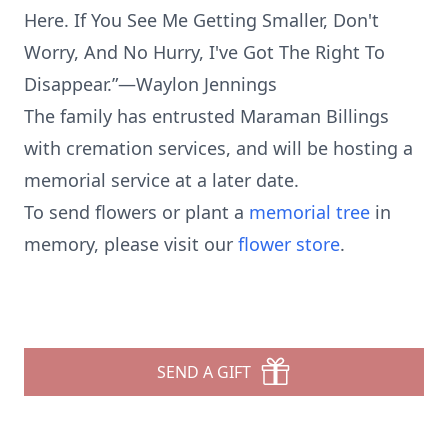
Here. If You See Me Getting Smaller, Don't
Worry, And No Hurry, I've Got The Right To
Disappear.”—Waylon Jennings
The family has entrusted Maraman Billings
with cremation services, and will be hosting a
memorial service at a later date.
To send flowers or plant a
memorial tree
in
memory, please visit our
flower store
.
SEND A GIFT