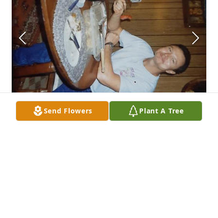
Send Flowers
Plant A Tree