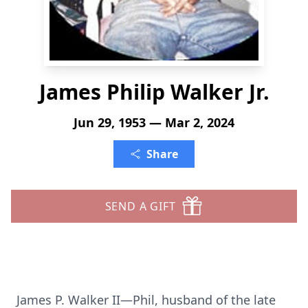
James Philip Walker Jr.
Jun 29, 1953 — Mar 2, 2024
Share
SEND A GIFT
James P. Walker II—Phil, husband of the late