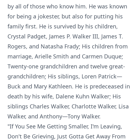
by all of those who know him. He was known
for being a jokester, but also for putting his
family first. He is survived by his children,
Crystal Padget, James P. Walker III, James T.
Rogers, and Natasha Frady; His children from
marriage, Arielle Smith and Carmen Duque;
Twenty-one grandchildren and twelve great-
grandchildren; His siblings, Loren Patrick—
Buck and Mary Kathleen. He is predeceased in
death by his wife, Dalene Kuhn Walker; His
siblings Charles Walker, Charlotte Walker, Lisa
Walker, and Anthony—Tony Walker.
"If You See Me Getting Smaller, I'm Leaving,
Don't Be Grieving, Just Gotta Get Away From