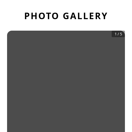
PHOTO GALLERY
1
/
5