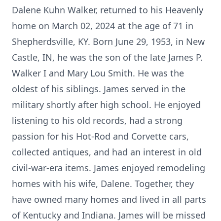
Dalene Kuhn Walker, returned to his Heavenly
home on March 02, 2024 at the age of 71 in
Shepherdsville, KY. Born June 29, 1953, in New
Castle, IN, he was the son of the late James P.
Walker I and Mary Lou Smith. He was the
oldest of his siblings. James served in the
military shortly after high school. He enjoyed
listening to his old records, had a strong
passion for his Hot-Rod and Corvette cars,
collected antiques, and had an interest in old
civil-war-era items. James enjoyed remodeling
homes with his wife, Dalene. Together, they
have owned many homes and lived in all parts
of Kentucky and Indiana. James will be missed