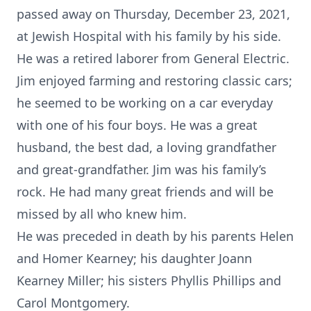
passed away on Thursday, December 23, 2021,
at Jewish Hospital with his family by his side.
He was a retired laborer from General Electric.
Jim enjoyed farming and restoring classic cars;
he seemed to be working on a car everyday
with one of his four boys. He was a great
husband, the best dad, a loving grandfather
and great-grandfather. Jim was his family’s
rock. He had many great friends and will be
missed by all who knew him.
He was preceded in death by his parents Helen
and Homer Kearney; his daughter Joann
Kearney Miller; his sisters Phyllis Phillips and
Carol Montgomery.