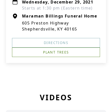
Wednesday, December 29, 2021
Starts at 1:30 pm (Eastern time)
Maraman Billings Funeral Home
605 Preston Highway
Shepherdsville, KY 40165
DIRECTIONS
PLANT TREES
VIDEOS