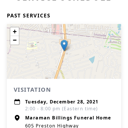
PAST SERVICES
+
−
VISITATION
Tuesday, December 28, 2021
2:00 - 8:00 pm (Eastern time)
Maraman Billings Funeral Home
605 Preston Highway