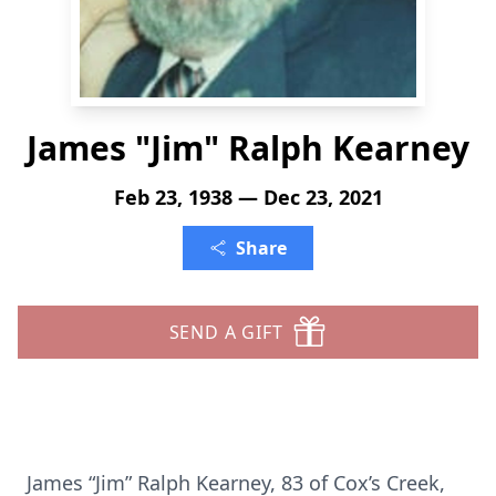
James "Jim" Ralph Kearney
Feb 23, 1938 — Dec 23, 2021
Share
SEND A GIFT
James “Jim” Ralph Kearney, 83 of Cox’s Creek,