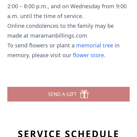
2:00 – 8:00 p.m., and on Wednesday from 9:00
a.m. until the time of service.
Online condolences to the family may be
made at maramanbillings.com
To send flowers or plant a
memorial tree
in
memory, please visit our
flower store
.
SEND A GIFT
SERVICE SCHEDULE