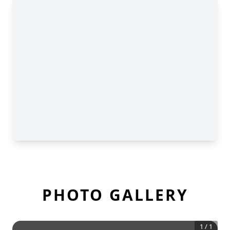
PHOTO GALLERY
1
/
1