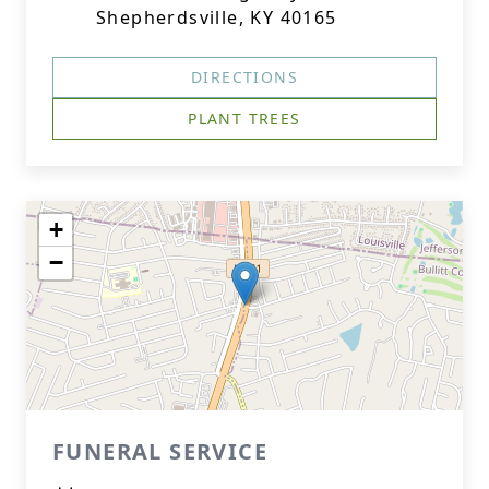
Shepherdsville, KY 40165
DIRECTIONS
PLANT TREES
+
−
FUNERAL SERVICE