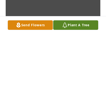
Send Flowers
Plant A Tree