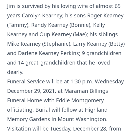
Jim is survived by his loving wife of almost 65
years Carolyn Kearney; his sons Roger Kearney
(Tammy), Randy Kearney (Bonnie), Kelly
Kearney and Oup Kearney (Mae); his siblings
Mike Kearney (Stephanie), Larry Kearney (Betty)
and Darlene Kearney Perkins; 9 grandchildren
and 14 great-grandchildren that he loved
dearly.
Funeral Service will be at 1:30 p.m. Wednesday,
December 29, 2021, at Maraman Billings
Funeral Home with Eddie Montgomery
officiating. Burial will follow at Highland
Memory Gardens in Mount Washington.
Visitation will be Tuesday, December 28, from