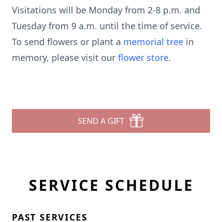
Visitations will be Monday from 2-8 p.m. and
Tuesday from 9 a.m. until the time of service.
To send flowers or plant a
memorial tree
in
memory, please visit our
flower store
.
SEND A GIFT
SERVICE SCHEDULE
PAST SERVICES