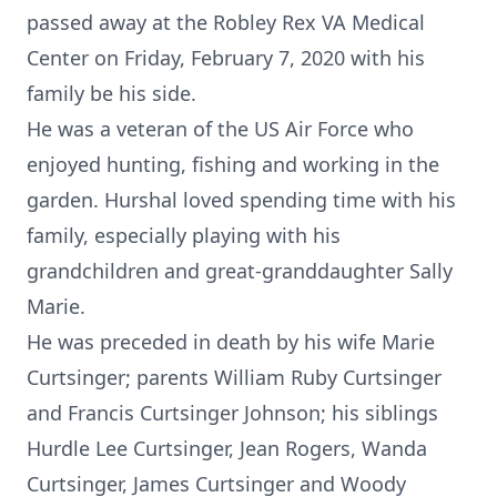
passed away at the Robley Rex VA Medical
Center on Friday, February 7, 2020 with his
family be his side.
He was a veteran of the US Air Force who
enjoyed hunting, fishing and working in the
garden. Hurshal loved spending time with his
family, especially playing with his
grandchildren and great-granddaughter Sally
Marie.
He was preceded in death by his wife Marie
Curtsinger; parents William Ruby Curtsinger
and Francis Curtsinger Johnson; his siblings
Hurdle Lee Curtsinger, Jean Rogers, Wanda
Curtsinger, James Curtsinger and Woody