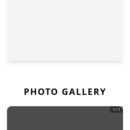
PHOTO GALLERY
1
/
1