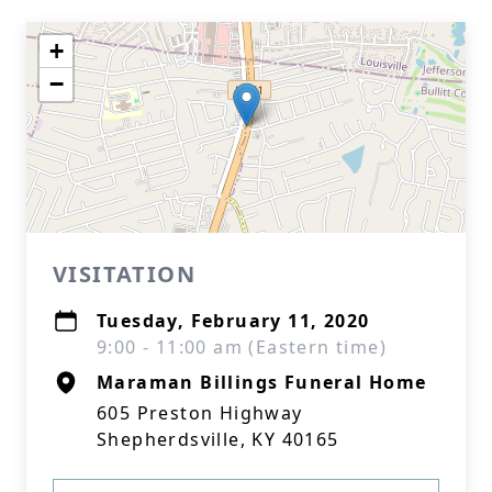
+
−
VISITATION
Tuesday, February 11, 2020
9:00 - 11:00 am (Eastern time)
Maraman Billings Funeral Home
605 Preston Highway
Shepherdsville, KY 40165