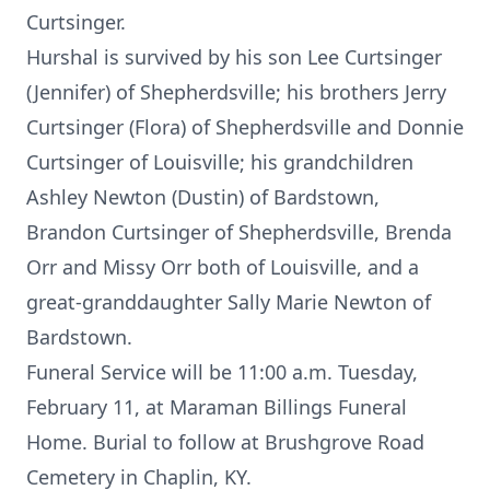
Curtsinger.
Hurshal is survived by his son Lee Curtsinger
(Jennifer) of Shepherdsville; his brothers Jerry
Curtsinger (Flora) of Shepherdsville and Donnie
Curtsinger of Louisville; his grandchildren
Ashley Newton (Dustin) of Bardstown,
Brandon Curtsinger of Shepherdsville, Brenda
Orr and Missy Orr both of Louisville, and a
great-granddaughter Sally Marie Newton of
Bardstown.
Funeral Service will be 11:00 a.m. Tuesday,
February 11, at Maraman Billings Funeral
Home. Burial to follow at Brushgrove Road
Cemetery in Chaplin, KY.