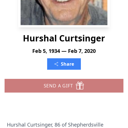
Hurshal Curtsinger
Feb 5, 1934 — Feb 7, 2020
Share
SEND A GIFT
Hurshal Curtsinger, 86 of Shepherdsville