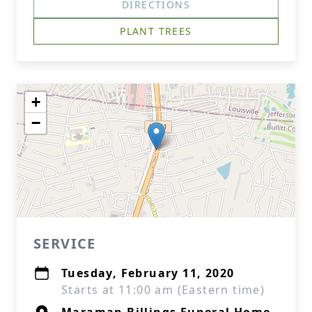
DIRECTIONS
PLANT TREES
+
−
SERVICE
Tuesday, February 11, 2020
Starts at 11:00 am (Eastern time)