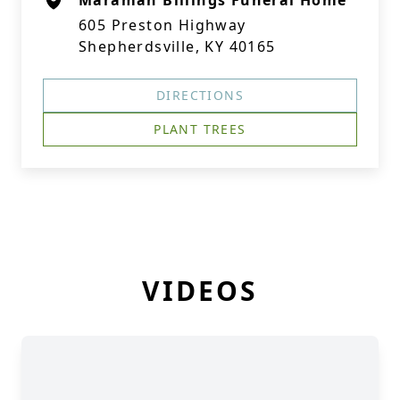
Maraman Billings Funeral Home
605 Preston Highway
Shepherdsville, KY 40165
DIRECTIONS
PLANT TREES
VIDEOS