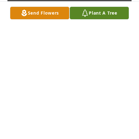
Send Flowers
Plant A Tree