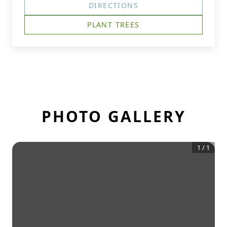
DIRECTIONS
PLANT TREES
PHOTO GALLERY
1
/
1