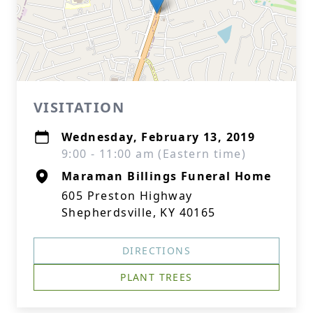
VISITATION
Wednesday, February 13, 2019
9:00 - 11:00 am (Eastern time)
Maraman Billings Funeral Home
605 Preston Highway
Shepherdsville, KY 40165
DIRECTIONS
PLANT TREES