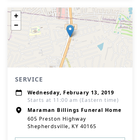
+
−
SERVICE
Wednesday, February 13, 2019
Starts at 11:00 am (Eastern time)
Maraman Billings Funeral Home
605 Preston Highway
Shepherdsville, KY 40165