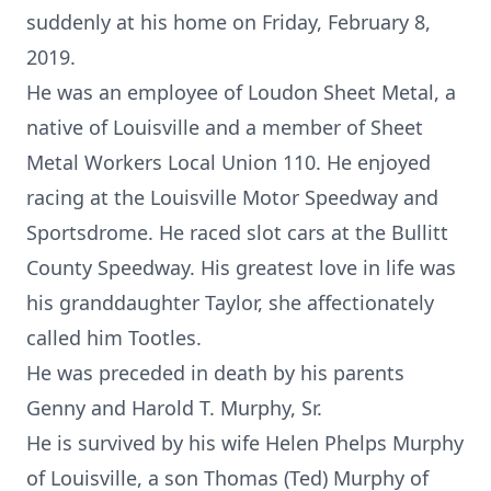
suddenly at his home on Friday, February 8,
2019.
He was an employee of Loudon Sheet Metal, a
native of Louisville and a member of Sheet
Metal Workers Local Union 110. He enjoyed
racing at the Louisville Motor Speedway and
Sportsdrome. He raced slot cars at the Bullitt
County Speedway. His greatest love in life was
his granddaughter Taylor, she affectionately
called him Tootles.
He was preceded in death by his parents
Genny and Harold T. Murphy, Sr.
He is survived by his wife Helen Phelps Murphy
of Louisville, a son Thomas (Ted) Murphy of