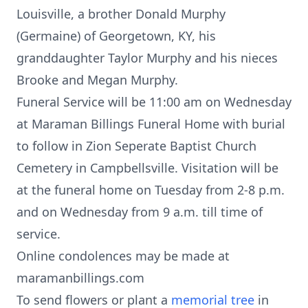
Louisville, a brother Donald Murphy
(Germaine) of Georgetown, KY, his
granddaughter Taylor Murphy and his nieces
Brooke and Megan Murphy.
Funeral Service will be 11:00 am on Wednesday
at Maraman Billings Funeral Home with burial
to follow in Zion Seperate Baptist Church
Cemetery in Campbellsville. Visitation will be
at the funeral home on Tuesday from 2-8 p.m.
and on Wednesday from 9 a.m. till time of
service.
Online condolences may be made at
maramanbillings.com
To send flowers or plant a
memorial tree
in