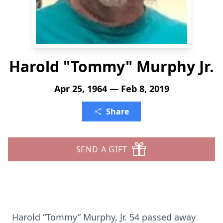
Harold "Tommy" Murphy Jr.
Apr 25, 1964 — Feb 8, 2019
Share
SEND A GIFT
Harold “Tommy” Murphy, Jr. 54 passed away