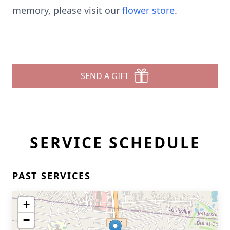
memory, please visit our
flower store
.
SEND A GIFT
SERVICE SCHEDULE
PAST SERVICES
+
−