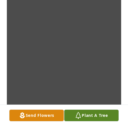
Send Flowers
Plant A Tree