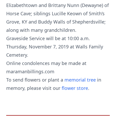
Elizabethtown and Brittany Nunn (Dewayne) of
Horse Cave; siblings Lucille Keown of Smith’s
Grove, KY and Buddy Walls of Shepherdsville;
along with many grandchildren.
Graveside Service will be at 10:00 a.m.
Thursday, November 7, 2019 at Walls Family
Cemetery.
Online condolences may be made at
maramanbillings.com
To send flowers or plant a
memorial tree
in
memory, please visit our
flower store
.