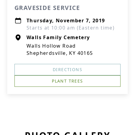
GRAVESIDE SERVICE
Thursday, November 7, 2019
Starts at 10:00 am (Eastern time)
Walls Family Cemetery
Walls Hollow Road
Shepherdsville, KY 40165
DIRECTIONS
PLANT TREES