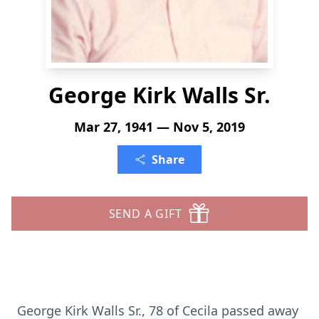
George Kirk Walls Sr.
Mar 27, 1941 — Nov 5, 2019
Share
SEND A GIFT
George Kirk Walls Sr., 78 of Cecila passed away