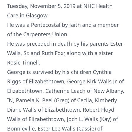
Tuesday, November 5, 2019 at NHC Health
Care in Glasgow.
He was a Pentecostal by faith and a member
of the Carpenters Union.
He was preceded in death by his parents Ester
Walls, Sr. and Ruth Fox; along with a sister
Rosie Tinnell.
George is survived by his children Cynthia
Riggs of Elizabethtown, George Kirk Walls Jr. of
Elizabethtown, Catherine Leach of New Albany,
IN, Pamela K. Peel (Greg) of Cecila, Kimberly
Diane Walls of Elizabethtown, Robert Floyd
Walls of Elizabethtown, Joch L. Walls (Kay) of
Bonnieville, Ester Lee Walls (Cassie) of