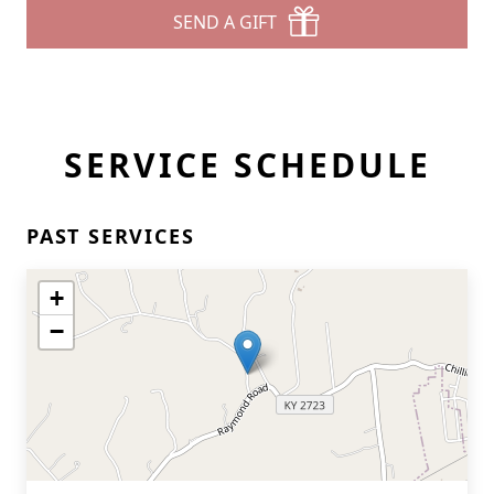
SEND A GIFT
SERVICE SCHEDULE
PAST SERVICES
+
−