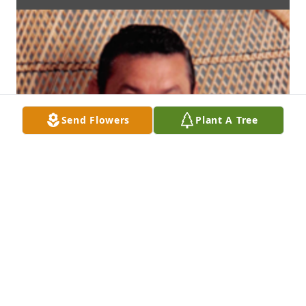
Send Flowers
Plant A Tree