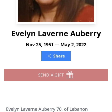
Evelyn Laverne Auberry
Nov 25, 1951 — May 2, 2022
Share
SEND A GIFT
Evelyn Laverne Auberry 70, of Lebanon