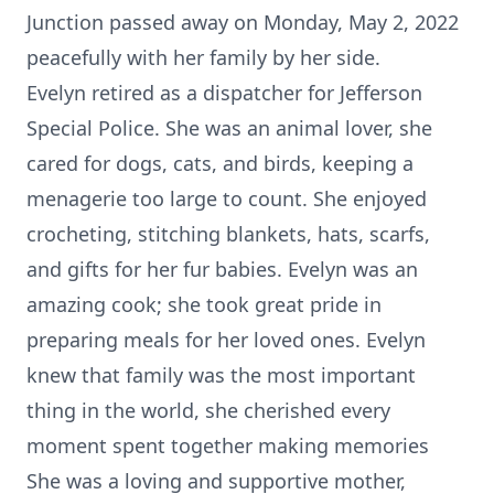
Junction passed away on Monday, May 2, 2022
peacefully with her family by her side.
Evelyn retired as a dispatcher for Jefferson
Special Police. She was an animal lover, she
cared for dogs, cats, and birds, keeping a
menagerie too large to count. She enjoyed
crocheting, stitching blankets, hats, scarfs,
and gifts for her fur babies. Evelyn was an
amazing cook; she took great pride in
preparing meals for her loved ones. Evelyn
knew that family was the most important
thing in the world, she cherished every
moment spent together making memories
She was a loving and supportive mother,