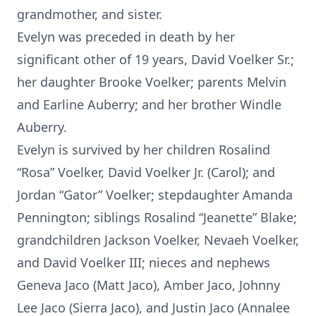
grandmother, and sister.
Evelyn was preceded in death by her
significant other of 19 years, David Voelker Sr.;
her daughter Brooke Voelker; parents Melvin
and Earline Auberry; and her brother Windle
Auberry.
Evelyn is survived by her children Rosalind
“Rosa” Voelker, David Voelker Jr. (Carol); and
Jordan “Gator” Voelker; stepdaughter Amanda
Pennington; siblings Rosalind “Jeanette” Blake;
grandchildren Jackson Voelker, Nevaeh Voelker,
and David Voelker III; nieces and nephews
Geneva Jaco (Matt Jaco), Amber Jaco, Johnny
Lee Jaco (Sierra Jaco), and Justin Jaco (Annalee