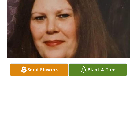
Send Flowers
Plant A Tree