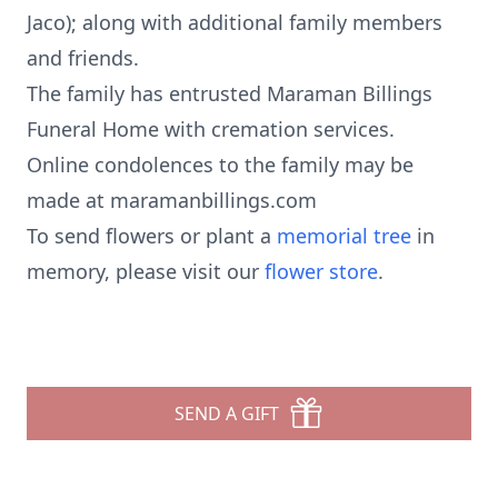
Jaco); along with additional family members
and friends.
The family has entrusted Maraman Billings
Funeral Home with cremation services.
Online condolences to the family may be
made at maramanbillings.com
To send flowers or plant a
memorial tree
in
memory, please visit our
flower store
.
SEND A GIFT