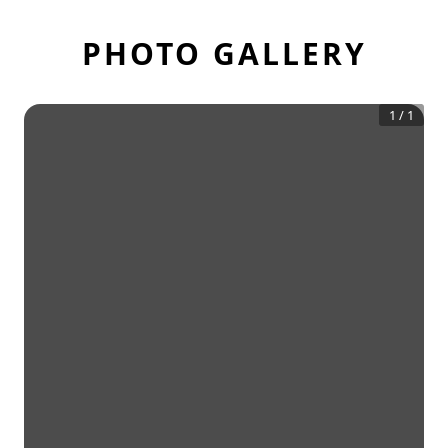
PHOTO GALLERY
1
/
1