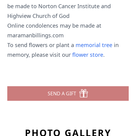
be made to Norton Cancer Institute and
Highview Church of God
Online condolences may be made at
maramanbillings.com
To send flowers or plant a
memorial tree
in
memory, please visit our
flower store
.
SEND A GIFT
PHOTO GALLERY