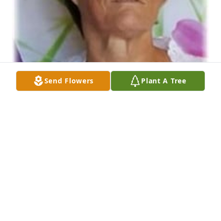
Send Flowers
Plant A Tree