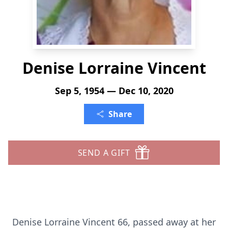
Denise Lorraine Vincent
Sep 5, 1954 — Dec 10, 2020
Share
SEND A GIFT
Denise Lorraine Vincent 66, passed away at her