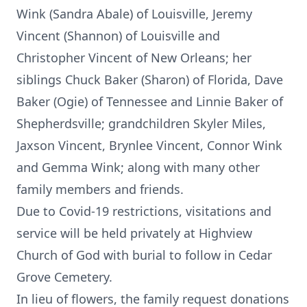
Wink (Sandra Abale) of Louisville, Jeremy
Vincent (Shannon) of Louisville and
Christopher Vincent of New Orleans; her
siblings Chuck Baker (Sharon) of Florida, Dave
Baker (Ogie) of Tennessee and Linnie Baker of
Shepherdsville; grandchildren Skyler Miles,
Jaxson Vincent, Brynlee Vincent, Connor Wink
and Gemma Wink; along with many other
family members and friends.
Due to Covid-19 restrictions, visitations and
service will be held privately at Highview
Church of God with burial to follow in Cedar
Grove Cemetery.
In lieu of flowers, the family request donations