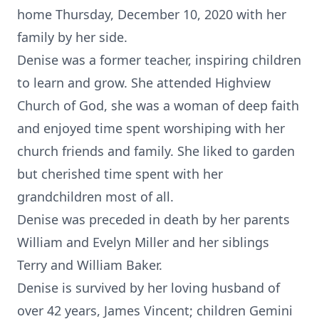
home Thursday, December 10, 2020 with her
family by her side.
Denise was a former teacher, inspiring children
to learn and grow. She attended Highview
Church of God, she was a woman of deep faith
and enjoyed time spent worshiping with her
church friends and family. She liked to garden
but cherished time spent with her
grandchildren most of all.
Denise was preceded in death by her parents
William and Evelyn Miller and her siblings
Terry and William Baker.
Denise is survived by her loving husband of
over 42 years, James Vincent; children Gemini