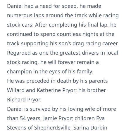
Daniel had a need for speed, he made
numerous laps around the track while racing
stock cars. After completing his final lap, he
continued to spend countless nights at the
track supporting his son’s drag racing career.
Regarded as one the greatest drivers in local
stock racing, he will forever remain a
champion in the eyes of his family.
He was preceded in death by his parents
Willard and Katherine Pryor; his brother
Richard Pryor.
Daniel is survived by his loving wife of more
than 54 years, Jamie Pryor; children Eva
Stevens of Shepherdsville, Sarina Durbin