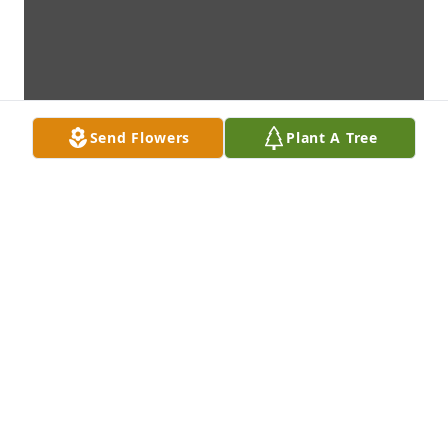
Send Flowers
Plant A Tree