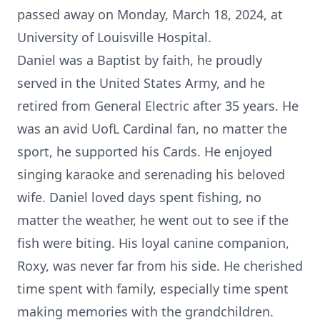
passed away on Monday, March 18, 2024, at
University of Louisville Hospital.
Daniel was a Baptist by faith, he proudly
served in the United States Army, and he
retired from General Electric after 35 years. He
was an avid UofL Cardinal fan, no matter the
sport, he supported his Cards. He enjoyed
singing karaoke and serenading his beloved
wife. Daniel loved days spent fishing, no
matter the weather, he went out to see if the
fish were biting. His loyal canine companion,
Roxy, was never far from his side. He cherished
time spent with family, especially time spent
making memories with the grandchildren.