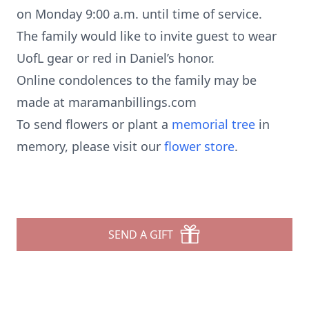
on Monday 9:00 a.m. until time of service.
The family would like to invite guest to wear
UofL gear or red in Daniel’s honor.
Online condolences to the family may be
made at maramanbillings.com
To send flowers or plant a
memorial tree
in
memory, please visit our
flower store
.
SEND A GIFT