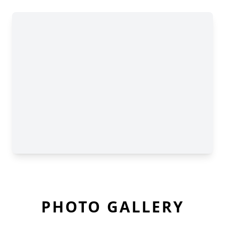
PHOTO GALLERY