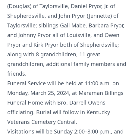
(Douglas) of Taylorsville, Daniel Pryor, Jr. of
Shepherdsville, and John Pryor (Jennette) of
Taylorsville; siblings Gail Mabe, Barbara Pryor,
and Johnny Pryor all of Louisville, and Owen
Pryor and Kirk Pryor both of Shepherdsville;
along with 8 grandchildren, 11 great
grandchildren, additional family members and
friends.
Funeral Service will be held at 11:00 a.m. on
Monday, March 25, 2024, at Maraman Billings
Funeral Home with Bro. Darrell Owens
officiating. Burial will follow in Kentucky
Veterans Cemetery Central.
Visitations will be Sunday 2:00–8:00 p.m., and