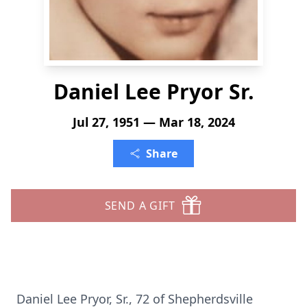
Daniel Lee Pryor Sr.
Jul 27, 1951 — Mar 18, 2024
Share
SEND A GIFT
Daniel Lee Pryor, Sr., 72 of Shepherdsville