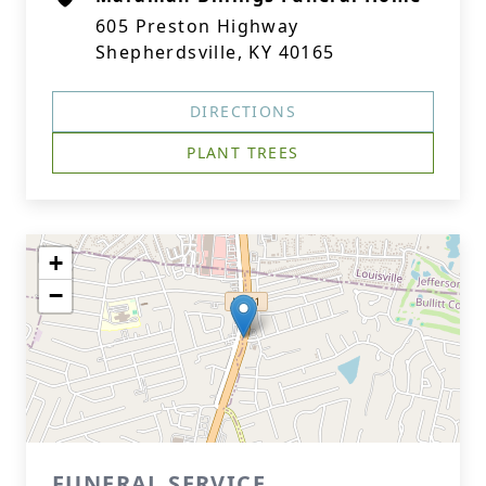
605 Preston Highway
Shepherdsville, KY 40165
DIRECTIONS
PLANT TREES
+
−
FUNERAL SERVICE