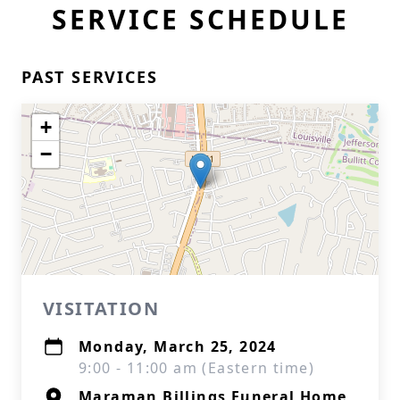
SERVICE SCHEDULE
PAST SERVICES
+
−
VISITATION
Monday, March 25, 2024
9:00 - 11:00 am (Eastern time)
Maraman Billings Funeral Home