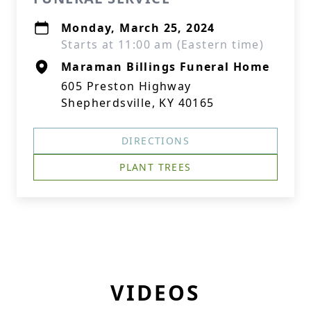
Monday, March 25, 2024
Starts at 11:00 am (Eastern time)
Maraman Billings Funeral Home
605 Preston Highway
Shepherdsville, KY 40165
DIRECTIONS
PLANT TREES
VIDEOS