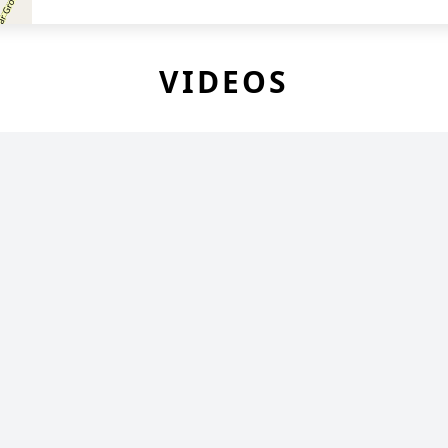
VIDEOS