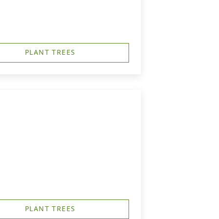
PLANT TREES
PLANT TREES