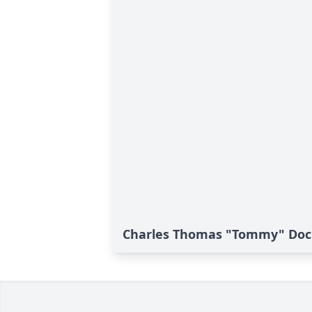
Charles Thomas "Tommy" Dock