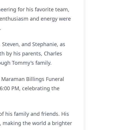
eering for his favorite team,
s enthusiasm and energy were
.
, Steven, and Stephanie, as
th by his parents, Charles
ough Tommy's family.
at Maraman Billings Funeral
t 6:00 PM, celebrating the
f his family and friends. His
d, making the world a brighter