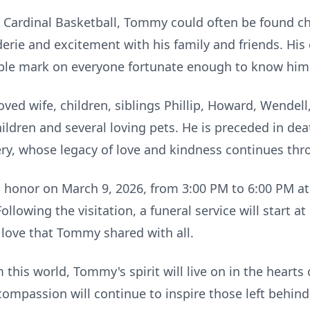
e Cardinal Basketball, Tommy could often be found ch
rie and excitement with his family and friends. Hi
lible mark on everyone fortunate enough to know him
ved wife, children, siblings Phillip, Howard, Wendell
ildren and several loving pets. He is preceded in dea
ry, whose legacy of love and kindness continues thr
his honor on March 9, 2026, from 3:00 PM to 6:00 PM 
llowing the visitation, a funeral service will start a
 love that Tommy shared with all.
his world, Tommy's spirit will live on in the hearts o
 compassion will continue to inspire those left behin