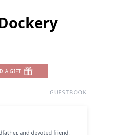
Dockery
D A GIFT
GUESTBOOK
father, and devoted friend,