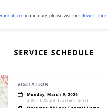
morial tree
in memory, please visit our
flower store
.
SERVICE SCHEDULE
VISITATION
Monday, March 9, 2026
3:00 - 6:00 pm (Eastern time)