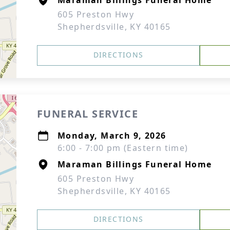
Maraman Billings Funeral Home
605 Preston Hwy
Shepherdsville, KY 40165
DIRECTIONS
FUNERAL SERVICE
Monday, March 9, 2026
6:00 - 7:00 pm (Eastern time)
Maraman Billings Funeral Home
605 Preston Hwy
Shepherdsville, KY 40165
DIRECTIONS