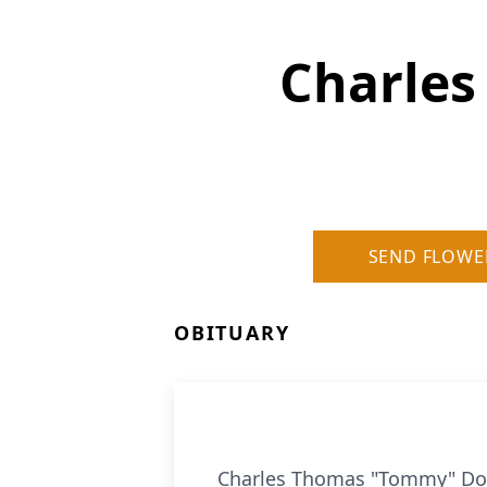
Charle
SEND FLOWE
OBITUARY
Charles Thomas "Tommy" Docke