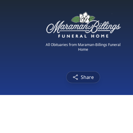
All Obituaries from Maraman-Billings Funeral
Home
Share