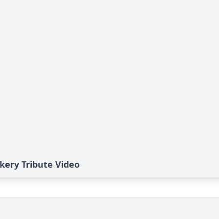
ery Tribute Video