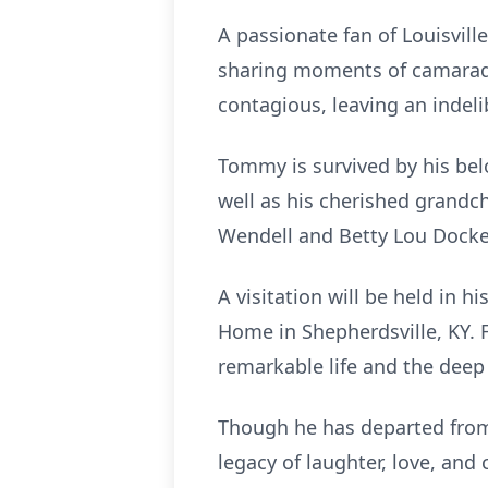
A passionate fan of Louisvill
sharing moments of camarade
contagious, leaving an inde
Tommy is survived by his belo
well as his cherished grandch
Wendell and Betty Lou Docke
A visitation will be held in 
Home in Shepherdsville, KY. Fo
remarkable life and the deep
Though he has departed from t
legacy of laughter, love, and