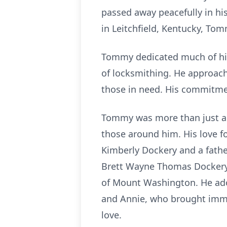
passed away peacefully in his
in Leitchfield, Kentucky, Tomm
Tommy dedicated much of his
of locksmithing. He approach
those in need. His commitment
Tommy was more than just a 
those around him. His love f
Kimberly Dockery and a father
Brett Wayne Thomas Dockery 
of Mount Washington. He ador
and Annie, who brought immea
love.