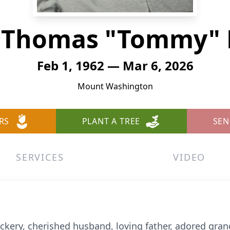
s Thomas "Tommy" 
Feb 1, 1962 — Mar 6, 2026
Mount Washington
RS
PLANT A TREE
SEN
SERVICES
VIDEO
ry, cherished husband, loving father, adored grand