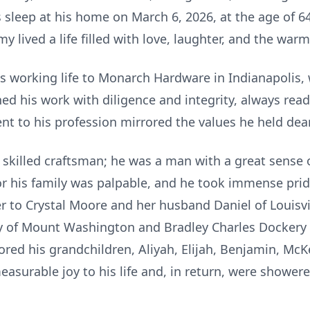
 sleep at his home on March 6, 2026, at the age of 6
y lived a life filled with love, laughter, and the warm
 working life to Monarch Hardware in Indianapolis, 
ed his work with diligence and integrity, always read
 to his profession mirrored the values he held dear 
skilled craftsman; he was a man with a great sense
or his family was palpable, and he took immense pri
 to Crystal Moore and her husband Daniel of Louisvil
of Mount Washington and Bradley Charles Dockery an
ed his grandchildren, Aliyah, Elijah, Benjamin, McKe
surable joy to his life and, in return, were showere