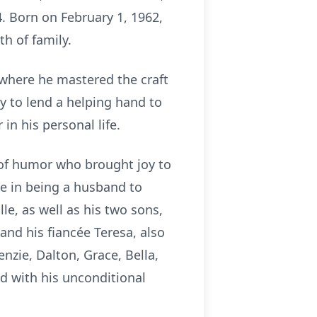
4. Born on February 1, 1962,
th of family.
where he mastered the craft
y to lend a helping hand to
in his personal life.
 of humor who brought joy to
de in being a husband to
le, as well as his two sons,
d his fiancée Teresa, also
nzie, Dalton, Grace, Bella,
d with his unconditional