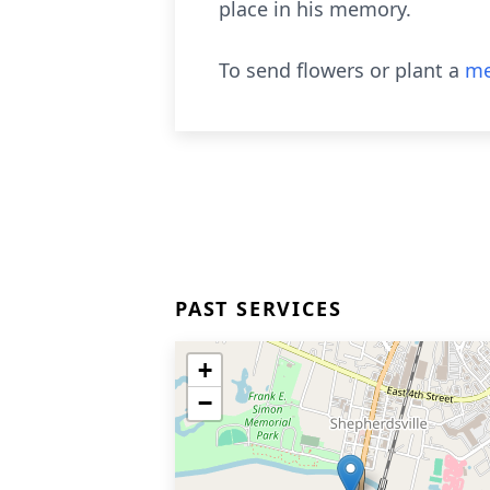
place in his memory.
To send flowers or plant a
me
PAST SERVICES
+
−