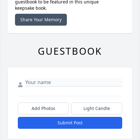
guestbook to be featured in this unique
keepsake book.
Share Your Memory
GUESTBOOK
Add Photos
Light Candle
Submit Post