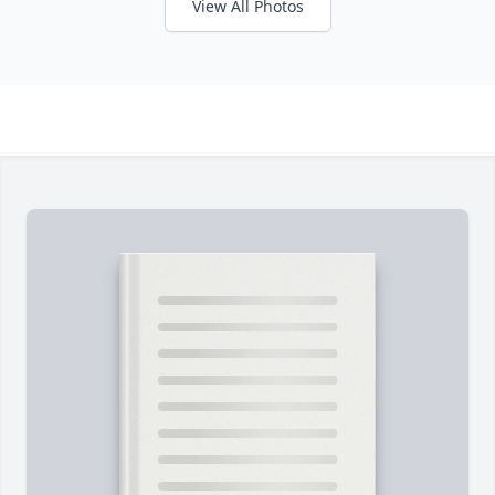
View All Photos