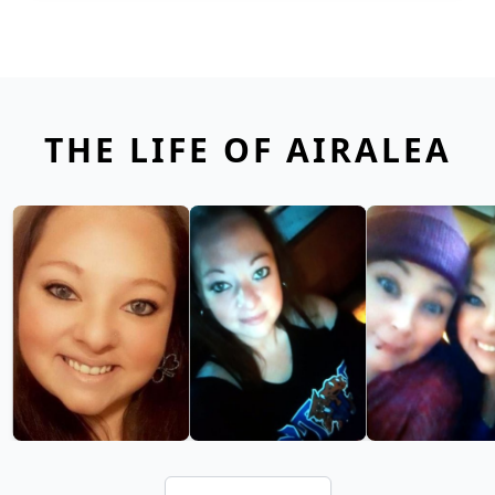
THE LIFE OF AIRALEA