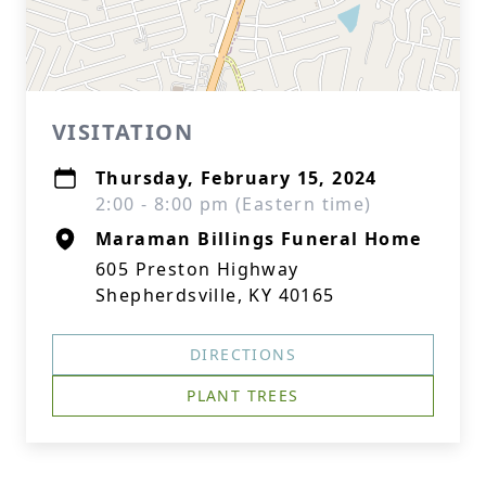
VISITATION
Thursday, February 15, 2024
2:00 - 8:00 pm (Eastern time)
Maraman Billings Funeral Home
605 Preston Highway
Shepherdsville, KY 40165
DIRECTIONS
PLANT TREES