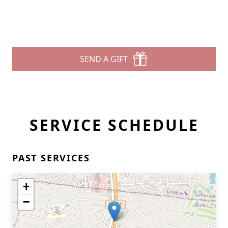
SEND A GIFT
SERVICE SCHEDULE
PAST SERVICES
+
−