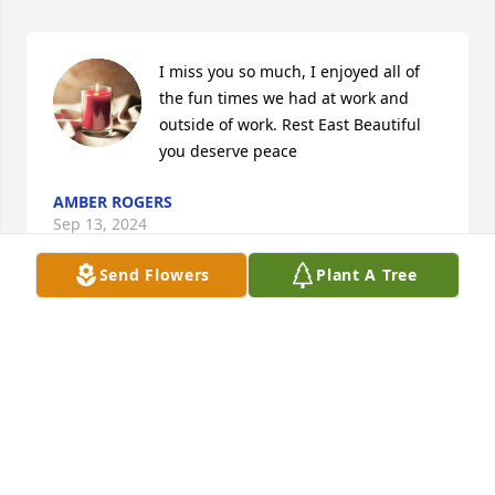
I miss you so much, I enjoyed all of 
the fun times we had at work and 
outside of work. Rest East Beautiful 
you deserve peace
AMBER ROGERS
Sep 13, 2024
Send Flowers
Plant A Tree
Sandy Macklin lit a candle in memory 
of Airalea Marie Raley
SANDY MACKLIN
Feb 15, 2024