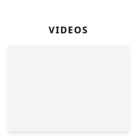
VIDEOS