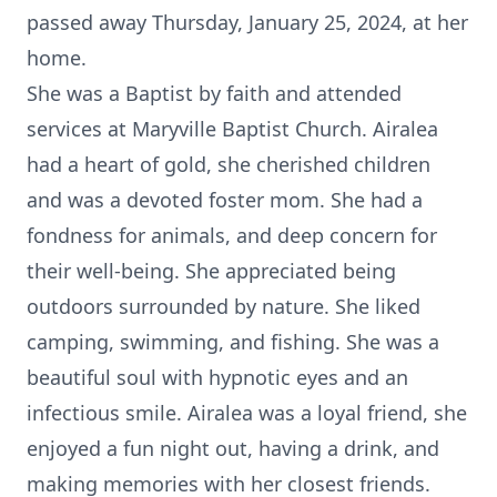
passed away Thursday, January 25, 2024, at her
home.
She was a Baptist by faith and attended
services at Maryville Baptist Church. Airalea
had a heart of gold, she cherished children
and was a devoted foster mom. She had a
fondness for animals, and deep concern for
their well-being. She appreciated being
outdoors surrounded by nature. She liked
camping, swimming, and fishing. She was a
beautiful soul with hypnotic eyes and an
infectious smile. Airalea was a loyal friend, she
enjoyed a fun night out, having a drink, and
making memories with her closest friends.