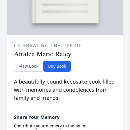
CELEBRATING THE LIFE OF
Airalea Marie Raley
View Book
Buy Book
A beautifully bound keepsake book filled
with memories and condolences from
family and friends.
Share Your Memory
Contribute your memory to the online