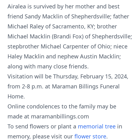
Airalea is survived by her mother and best
friend Sandy Macklin of Shepherdsville; father
Michael Raley of Sacramento, KY; brother
Michael Macklin (Brandi Fox) of Shepherdsville;
stepbrother Michael Carpenter of Ohio; niece
Haley Macklin and nephew Austin Macklin;
along with many close friends.
Visitation will be Thursday, February 15, 2024,
from 2-8 p.m. at Maraman Billings Funeral
Home.
Online condolences to the family may be
made at maramanbillings.com
To send flowers or plant a
memorial tree
in
memory, please visit our
flower store
.