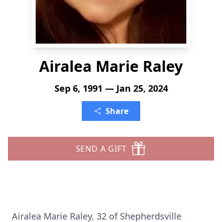
Airalea Marie Raley
Sep 6, 1991 — Jan 25, 2024
Share
SEND A GIFT
Airalea Marie Raley, 32 of Shepherdsville