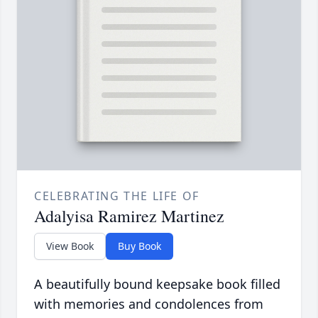
CELEBRATING THE LIFE OF
Adalyisa Ramirez Martinez
View Book
Buy Book
A beautifully bound keepsake book filled
with memories and condolences from