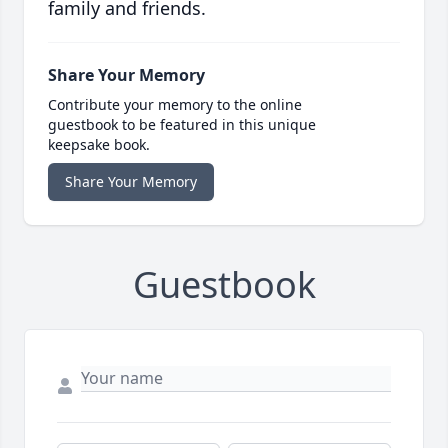
family and friends.
Share Your Memory
Contribute your memory to the online
guestbook to be featured in this unique
keepsake book.
Share Your Memory
Guestbook