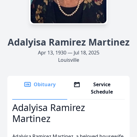
Adalyisa Ramirez Martinez
Apr 13, 1930 — Jul 18, 2025
Louisville
Obituary
Service
Schedule
Adalyisa Ramirez
Martinez
Adalyisa Ramirez Martinez, a beloved housewife