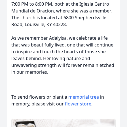
7:00 PM to 8:00 PM, both at the Iglesia Centro
Mundial de Oracion, where she was a member.
The church is located at 6800 Shepherdsville
Road, Louisville, KY 40228.
As we remember Adalyisa, we celebrate a life
that was beautifully lived, one that will continue
to inspire and touch the hearts of those she
leaves behind. Her loving nature and
unwavering strength will forever remain etched
in our memories.
To send flowers or plant a
memorial tree
in
memory, please visit our
flower store
.