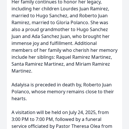
Her family continues to honor her legacy,
including her children Lourdes Juan Ramirez,
married to Hugo Sanchez, and Roberto Juan
Ramirez, married to Gloria Polanco. She was
also a proud grandmother to Hugo Sanchez
Juan and Ada Sanchez Juan, who brought her
immense joy and fulfillment. Additional
members of her family who cherish her memory
include her siblings: Raquel Ramirez Martinez,
Santa Ramirez Martinez, and Miriam Ramirez
Martinez.
Adalyisa is preceded in death by, Roberto Juan
Polanco, whose memory remains close to their
hearts.
A visitation will be held on July 24, 2025, from
3:00 PM to 7:00 PM, followed by a funeral
service officiated by Pastor Theresa Olea from