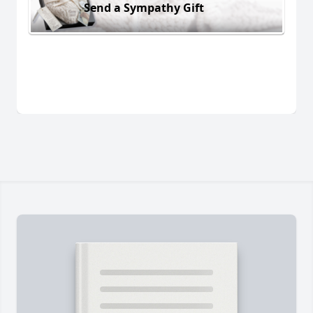
Send a Sympathy Gift