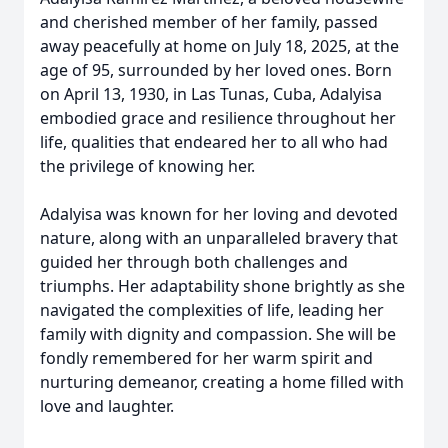
and cherished member of her family, passed
away peacefully at home on July 18, 2025, at the
age of 95, surrounded by her loved ones. Born
on April 13, 1930, in Las Tunas, Cuba, Adalyisa
embodied grace and resilience throughout her
life, qualities that endeared her to all who had
the privilege of knowing her.
Adalyisa was known for her loving and devoted
nature, along with an unparalleled bravery that
guided her through both challenges and
triumphs. Her adaptability shone brightly as she
navigated the complexities of life, leading her
family with dignity and compassion. She will be
fondly remembered for her warm spirit and
nurturing demeanor, creating a home filled with
love and laughter.